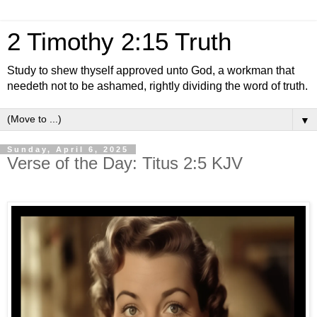
2 Timothy 2:15 Truth
Study to shew thyself approved unto God, a workman that
needeth not to be ashamed, rightly dividing the word of truth.
▼
Sunday, April 6, 2025
Verse of the Day: Titus 2:5 KJV