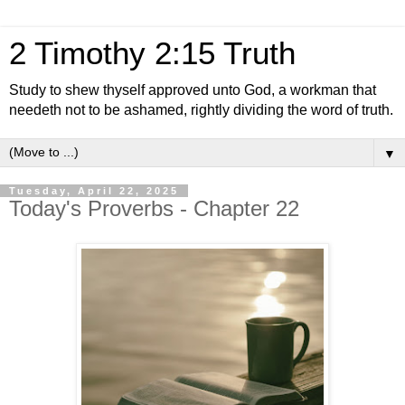
2 Timothy 2:15 Truth
Study to shew thyself approved unto God, a workman that
needeth not to be ashamed, rightly dividing the word of truth.
▼
Tuesday, April 22, 2025
Today's Proverbs - Chapter 22