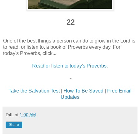
22
One of the best things a person can do to grow in the Lord is
to read, or listen to, a book of Proverbs every day. For
today's Proverbs, click...
Read or listen to today's Proverbs.
~
Take the Salvation Test
|
How To Be Saved
|
Free Email
Updates
D4L
at
1:00 AM
Share