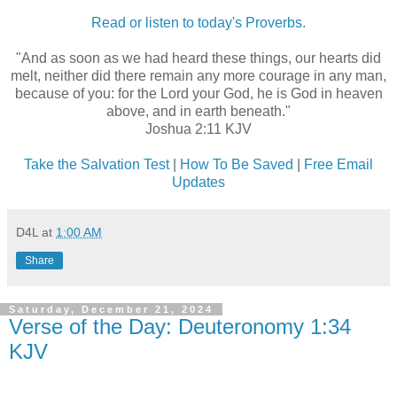
Read or listen to today's Proverbs.
"And as soon as we had heard these things, our hearts did
melt, neither did there remain any more courage in any man,
because of you: for the Lord your God, he is God in heaven
above, and in earth beneath."
Joshua 2:11 KJV
Take the Salvation Test
|
How To Be Saved
|
Free Email
Updates
D4L
at
1:00 AM
Share
Saturday, December 21, 2024
Verse of the Day: Deuteronomy 1:34
KJV