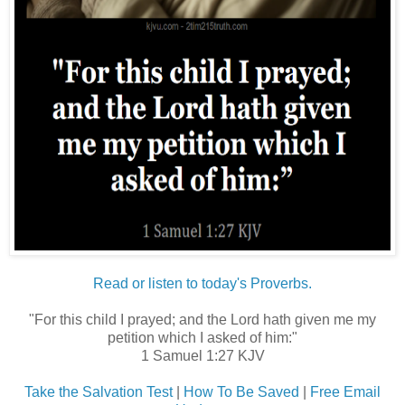
Read or listen to today's Proverbs.
"For this child I prayed; and the Lord hath given me my
petition which I asked of him:"
1 Samuel 1:27 KJV
Take the Salvation Test
|
How To Be Saved
|
Free Email