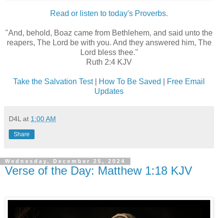
Read or listen to today's Proverbs.
"And, behold, Boaz came from Bethlehem, and said unto the
reapers, The Lord be with you. And they answered him, The
Lord bless thee."
Ruth 2:4 KJV
Take the Salvation Test
|
How To Be Saved
|
Free Email
Updates
D4L
at
1:00 AM
Share
Wednesday, December 25, 2024
Verse of the Day: Matthew 1:18 KJV