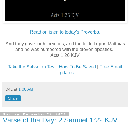
Read or listen to today's Proverbs.
"And they gave forth their lots; and the lot fell upon Matthias;
and he was numbered with the eleven apostles."
Acts 1:26 KJV
Take the Salvation Test
|
How To Be Saved
|
Free Email
Updates
D4L
at
1:00 AM
Share
Sunday, December 29, 2024
Verse of the Day: 2 Samuel 1:22 KJV