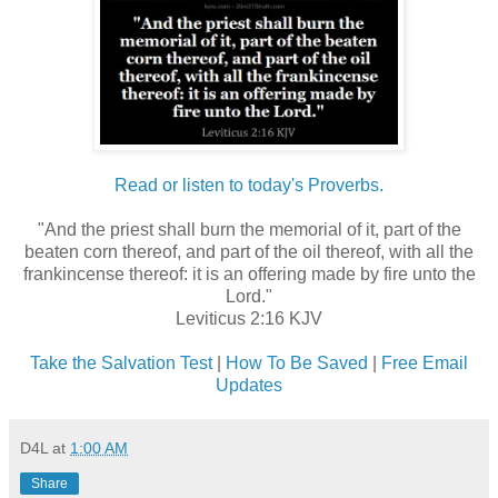
Read or listen to today's Proverbs.
"And the priest shall burn the memorial of it, part of the
beaten corn thereof, and part of the oil thereof, with all the
frankincense thereof: it is an offering made by fire unto the
Lord."
Leviticus 2:16 KJV
Take the Salvation Test
|
How To Be Saved
|
Free Email
Updates
D4L
at
1:00 AM
Share