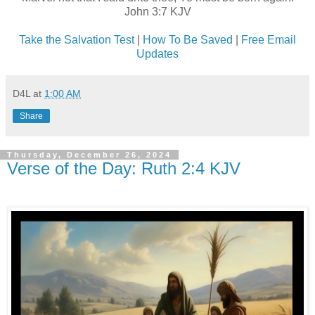
John 3:7 KJV
Take the Salvation Test
|
How To Be Saved
|
Free Email
Updates
D4L
at
1:00 AM
Share
Thursday, December 26, 2024
Verse of the Day: Ruth 2:4 KJV