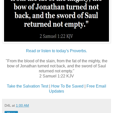
Read or listen to today's Proverbs.
"From the blood of the slain, from the fat of the mighty, the
bow of Jonathan turned not back, and the sword of Saul
returned not empty."
2 Samuel 1:22 KJV
Take the Salvation Test
|
How To Be Saved
|
Free Email
Updates
D4L
at
1:00 AM