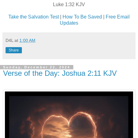
Luke 1:32 KJV
Take the Salvation Test
|
How To Be Saved
|
Free Email
Updates
D4L
at
1:00 AM
Share
Sunday, December 22, 2024
Verse of the Day: Joshua 2:11 KJV