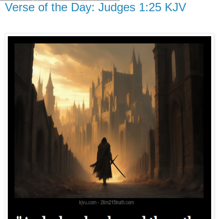
Verse of the Day: Judges 1:25 KJV