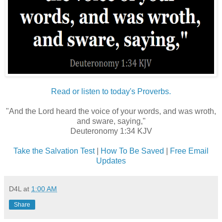
Read or listen to today's Proverbs.
"And the Lord heard the voice of your words, and was wroth,
and sware, saying,"
Deuteronomy 1:34 KJV
Take the Salvation Test
|
How To Be Saved
|
Free Email
Updates
D4L
at
1:00 AM
Share