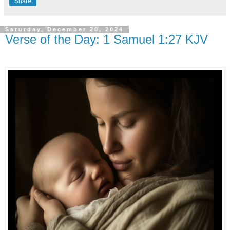
Share
Saturday, December 28, 2024
Verse of the Day: 1 Samuel 1:27 KJV