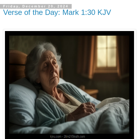
Friday, December 20, 2024
Verse of the Day: Mark 1:30 KJV