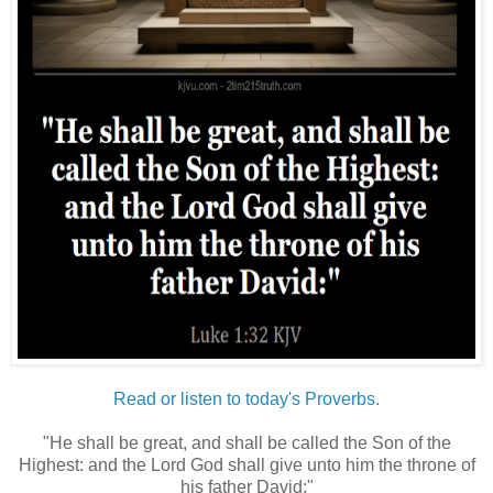
Read or listen to today's Proverbs.
"He shall be great, and shall be called the Son of the
Highest: and the Lord God shall give unto him the throne of
his father David:"