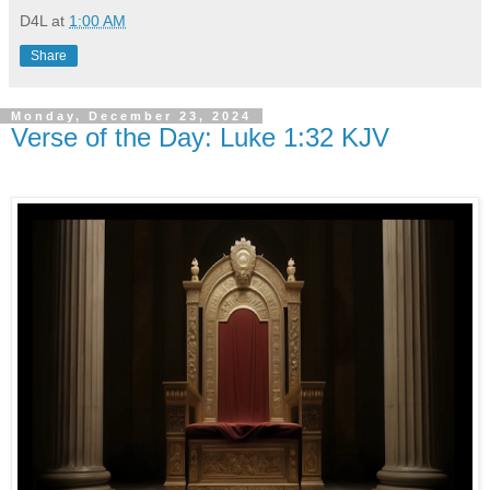
D4L
at
1:00 AM
Share
Monday, December 23, 2024
Verse of the Day: Luke 1:32 KJV