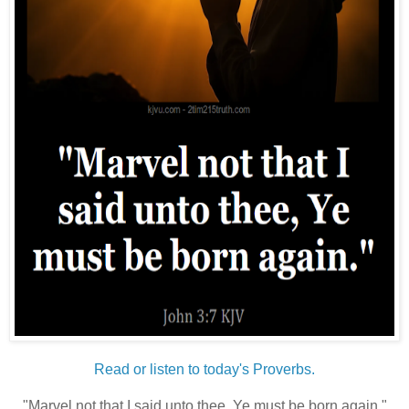
Read or listen to today's Proverbs.
"Marvel not that I said unto thee, Ye must be born again."