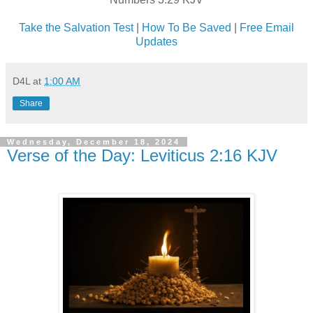
Take the Salvation Test
|
How To Be Saved
|
Free Email
Updates
D4L
at
1:00 AM
Share
Wednesday, December 18, 2024
Verse of the Day: Leviticus 2:16 KJV