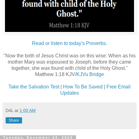
Read or listen to today's Proverbs.
"Now the birth of Jesus Christ was on this wise: When as his
mother Mary was espoused to Joseph, before they came
together, she was found with child of the Holy Ghost."
Matthew 1:18 KJV
/KJVu Bridge
Take the Salvation Test
|
How To Be Saved
|
Free Email
Updates
D4L
at
1:00 AM
Share
Tuesday, December 24, 2024