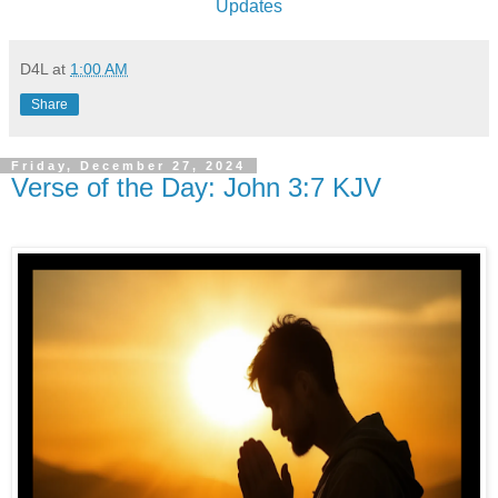
Updates
D4L
at
1:00 AM
Share
Friday, December 27, 2024
Verse of the Day: John 3:7 KJV