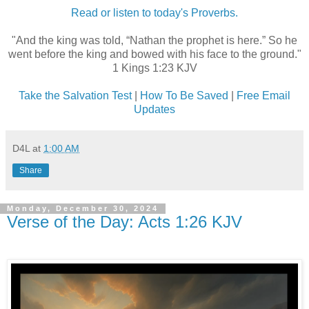
Read or listen to today's Proverbs.
"And the king was told, “Nathan the prophet is here.” So he
went before the king and bowed with his face to the ground."
1 Kings 1:23 KJV
Take the Salvation Test
|
How To Be Saved
|
Free Email
Updates
D4L
at
1:00 AM
Share
Monday, December 30, 2024
Verse of the Day: Acts 1:26 KJV