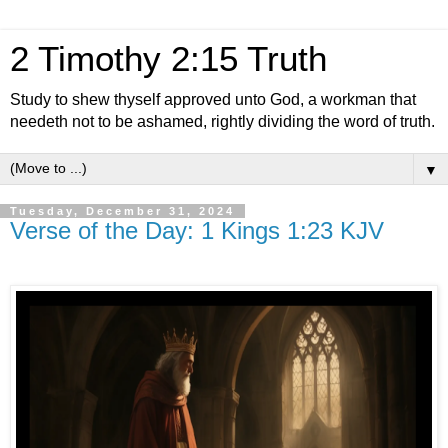
2 Timothy 2:15 Truth
Study to shew thyself approved unto God, a workman that
needeth not to be ashamed, rightly dividing the word of truth.
▼
Tuesday, December 31, 2024
Verse of the Day: 1 Kings 1:23 KJV