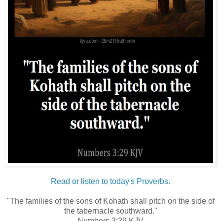
Read or listen to today's Proverbs.
"The families of the sons of Kohath shall pitch on the side of
the tabernacle southward."
Numbers 3:29 KJV