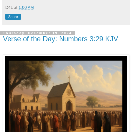
D4L
at
1:00 AM
Share
Thursday, December 19, 2024
Verse of the Day: Numbers 3:29 KJV