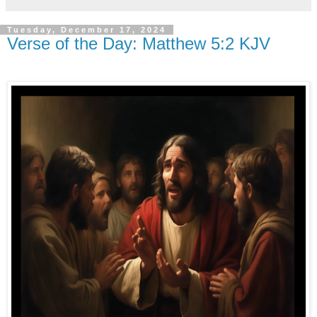
Tuesday, December 17, 2024
Verse of the Day: Matthew 5:2 KJV