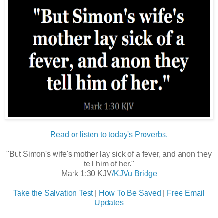
Read or listen to today's Proverbs.
"But Simon's wife's mother lay sick of a fever, and anon they
tell him of her."
Mark 1:30 KJV
/KJVu Bridge
Take the Salvation Test
|
How To Be Saved
|
Free Email
Updates