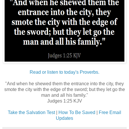
Read or listen to today's Proverbs.
"And when he shewed them the entrance into the city, they
smote the city with the edge of the sword; but they let go the
man and all his family."
Judges 1:25 KJV
Take the Salvation Test
|
How To Be Saved
|
Free Email
Updates