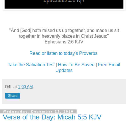
"And [God] hath raised us up together, and made us sit
together in heavenly places in Christ Jesus:"
Ephesians 2:6 KJV
Read or listen to today's Proverbs.
Take the Salvation Test
|
How To Be Saved
|
Free Email
Updates
D4L
at
1:00 AM
Share
Wednesday, December 23, 2020
Verse of the Day: Micah 5:5 KJV