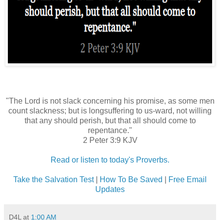
"The Lord is not slack concerning his promise, as some men
count slackness; but is longsuffering to us-ward, not willing
that any should perish, but that all should come to
repentance."
2 Peter 3:9 KJV
Read or listen to today's Proverbs.
Take the Salvation Test
|
How To Be Saved
|
Free Email
Updates
D4L
at
1:00 AM