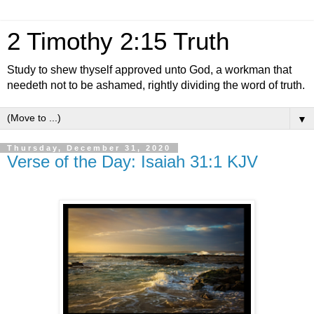
2 Timothy 2:15 Truth
Study to shew thyself approved unto God, a workman that
needeth not to be ashamed, rightly dividing the word of truth.
▼
Thursday, December 31, 2020
Verse of the Day: Isaiah 31:1 KJV