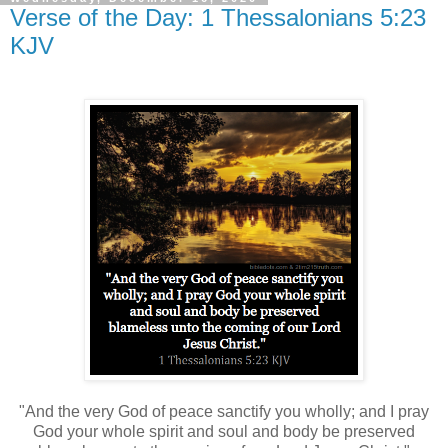
Verse of the Day: 1 Thessalonians 5:23
KJV
"And the very God of peace sanctify you wholly; and I pray
God your whole spirit and soul and body be preserved