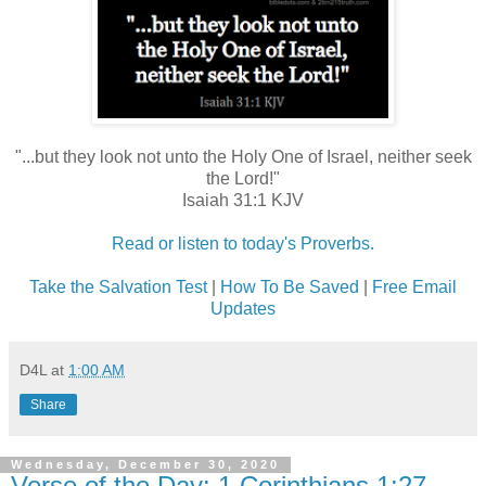
"...but they look not unto the Holy One of Israel, neither seek
the Lord!"
Isaiah 31:1 KJV
Read or listen to today's Proverbs.
Take the Salvation Test
|
How To Be Saved
|
Free Email
Updates
D4L
at
1:00 AM
Share
Wednesday, December 30, 2020
Verse of the Day: 1 Corinthians 1:27