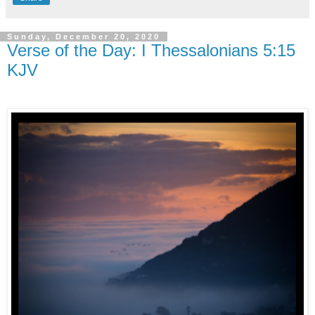
Sunday, December 20, 2020
Verse of the Day: I Thessalonians 5:15
KJV