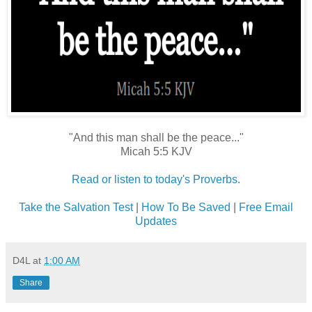
"And this man shall be the peace..."
Micah 5:5 KJV
Read or listen to today's Proverbs.
Take the Salvation Test
|
How To Be Saved
|
Free Email
Updates
D4L
at
1:00 AM
Share