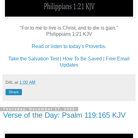
"For to me to live is Christ, and to die is gain."
Philippians 1:21 KJV
Read or listen to today's Proverbs.
Take the Salvation Test
|
How To Be Saved
|
Free Email
Updates
D4L
at
1:00 AM
Share
Thursday, December 17, 2020
Verse of the Day: Psalm 119:165 KJV