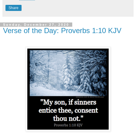
Share
Sunday, December 27, 2020
Verse of the Day: Proverbs 1:10 KJV