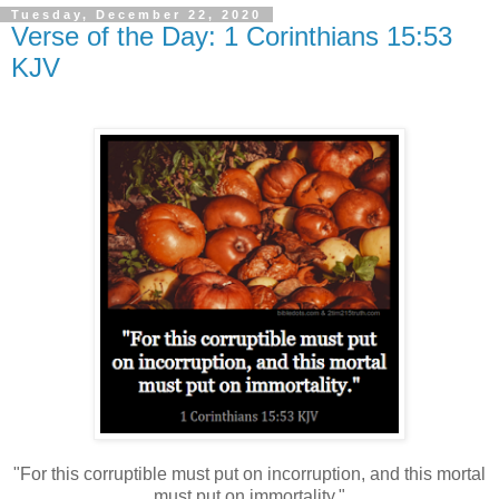
Tuesday, December 22, 2020
Verse of the Day: 1 Corinthians 15:53
KJV
"For this corruptible must put on incorruption, and this mortal
must put on immortality."