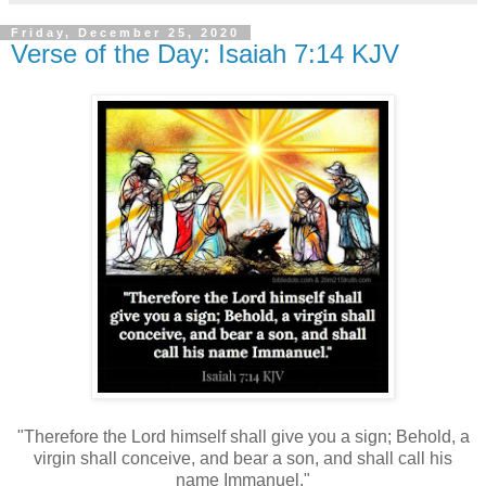
Friday, December 25, 2020
Verse of the Day: Isaiah 7:14 KJV
"Therefore the Lord himself shall give you a sign; Behold, a
virgin shall conceive, and bear a son, and shall call his
name Immanuel."