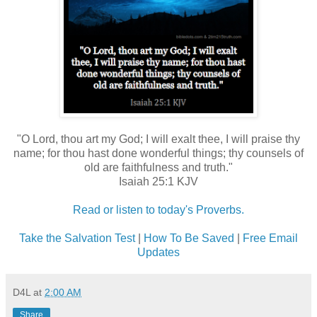
"O Lord, thou art my God; I will exalt thee, I will praise thy
name; for thou hast done wonderful things; thy counsels of
old are faithfulness and truth."
Isaiah 25:1 KJV
Read or listen to today's Proverbs.
Take the Salvation Test
|
How To Be Saved
|
Free Email
Updates
D4L
at
2:00 AM
Share