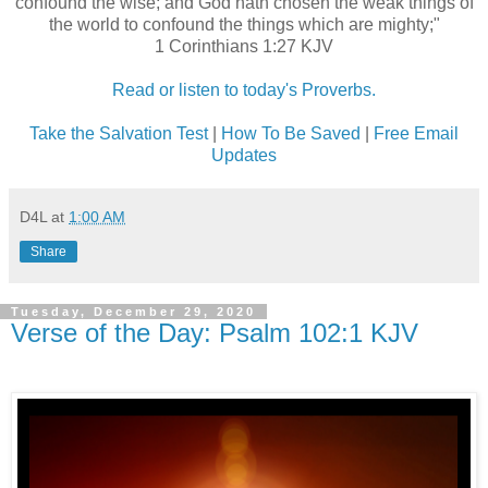
confound the wise; and God hath chosen the weak things of
the world to confound the things which are mighty;"
1 Corinthians 1:27 KJV
Read or listen to today's Proverbs.
Take the Salvation Test
|
How To Be Saved
|
Free Email
Updates
D4L
at
1:00 AM
Share
Tuesday, December 29, 2020
Verse of the Day: Psalm 102:1 KJV