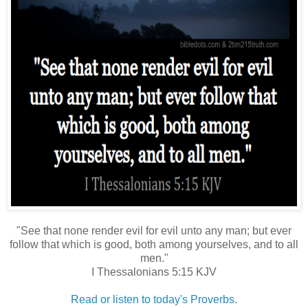
"See that none render evil for evil unto any man; but ever
follow that which is good, both among yourselves, and to all
men."
I Thessalonians 5:15 KJV
Read or listen to today's Proverbs.