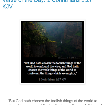
KJV
"But God hath chosen the foolish things of the world to