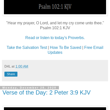
"Hear my prayer, O Lord, and let my cry come unto thee."
Psalm 102:1 KJV
Read or listen to today's Proverbs.
Take the Salvation Test
|
How To Be Saved
|
Free Email
Updates
D4L
at
1:00 AM
Share
Monday, December 28, 2020
Verse of the Day: 2 Peter 3:9 KJV