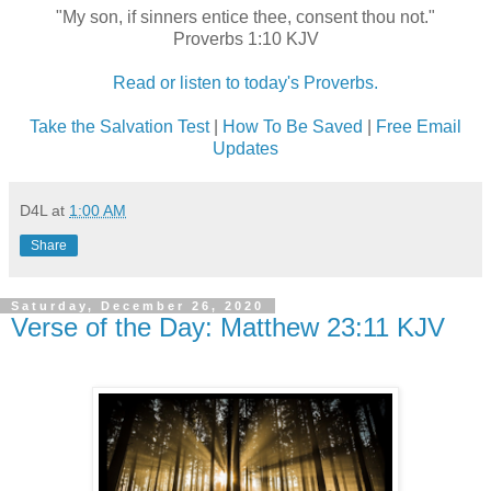
"My son, if sinners entice thee, consent thou not."
Proverbs 1:10 KJV
Read or listen to today's Proverbs.
Take the Salvation Test
|
How To Be Saved
|
Free Email
Updates
D4L
at
1:00 AM
Share
Saturday, December 26, 2020
Verse of the Day: Matthew 23:11 KJV