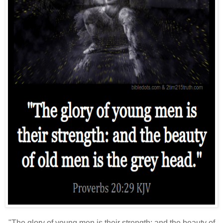
"The glory of young men is their strength: and the beauty of