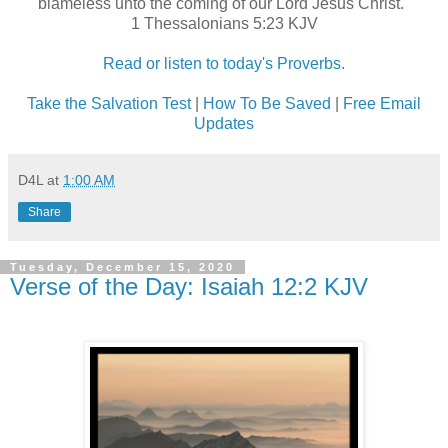
blameless unto the coming of our Lord Jesus Christ."
1 Thessalonians 5:23 KJV
Read or listen to today's Proverbs.
Take the Salvation Test
|
How To Be Saved
|
Free Email
Updates
D4L
at
1:00 AM
Share
Tuesday, December 15, 2020
Verse of the Day: Isaiah 12:2 KJV