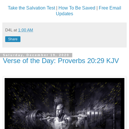
Take the Salvation Test
|
How To Be Saved
|
Free Email
Updates
D4L
at
1:00 AM
Share
Saturday, December 19, 2020
Verse of the Day: Proverbs 20:29 KJV