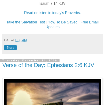
Isaiah 7:14 KJV
Read or listen to today's Proverbs.
Take the Salvation Test
|
How To Be Saved
|
Free Email
Updates
D4L
at
1:00 AM
Share
Thursday, December 24, 2020
Verse of the Day: Ephesians 2:6 KJV