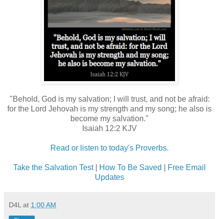
"Behold, God is my salvation; I will trust, and not be afraid:
for the Lord Jehovah is my strength and my song; he also is
become my salvation."
Isaiah 12:2 KJV
Read or listen to today's Proverbs.
Take the Salvation Test
|
How To Be Saved
|
Free Email
Updates
D4L
at
1:00 AM