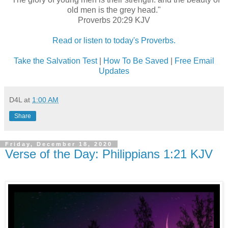
old men is the grey head."
Proverbs 20:29 KJV
Read or listen to today's Proverbs.
Take the Salvation Test
|
How To Be Saved
|
Free Email
Updates
D4L
at
1:00 AM
Share
Friday, December 18, 2020
Verse of the Day: Philippians 1:21 KJV