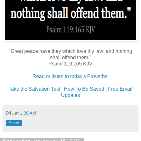
"Great peace have they which love thy law: and nothing
shall offend them."
Psalm 119:165 KJV
Read or listen to today's Proverbs.
Take the Salvation Test
|
How To Be Saved
|
Free Email
Updates
D4L
at
1:00 AM
Share
Wednesday, December 16, 2020