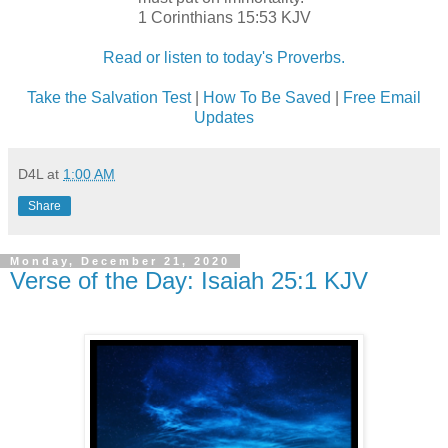
1 Corinthians 15:53 KJV
Read or listen to today's Proverbs.
Take the Salvation Test
|
How To Be Saved
|
Free Email
Updates
D4L
at
1:00 AM
Share
Monday, December 21, 2020
Verse of the Day: Isaiah 25:1 KJV