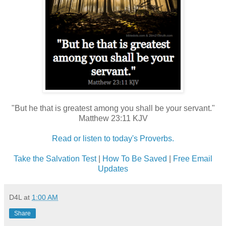
"But he that is greatest among you shall be your servant."
Matthew 23:11 KJV
Read or listen to today's Proverbs.
Take the Salvation Test
|
How To Be Saved
|
Free Email
Updates
D4L
at
1:00 AM
Share