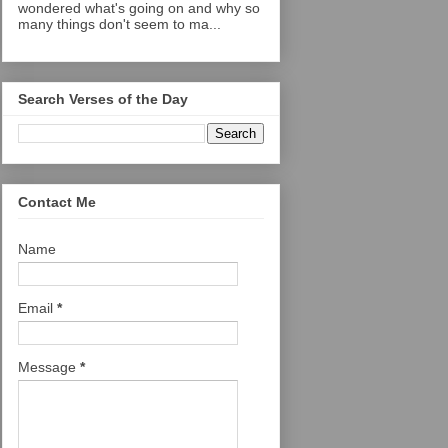
wondered what's going on and why so
many things don't seem to ma...
Search Verses of the Day
Contact Me
Name
Email
*
Message
*