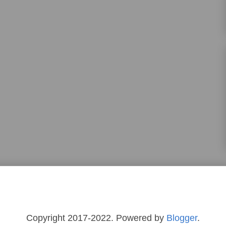
Copyright 2017-2022. Powered by
Blogger
.