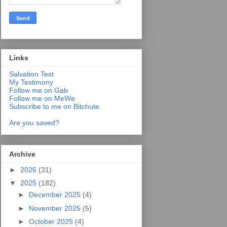
Links
Salvation Test
My Testimony
Follow me on Gab
Follow me on MeWe
Subscribe to me on Bitchute
Are you saved?
Archive
►
2026
(31)
▼
2025
(182)
►
December 2025
(4)
►
November 2025
(5)
►
October 2025
(4)