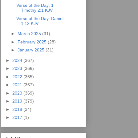
Verse of the Day: 1
Timothy 2:1 KJV
Verse of the Day: Daniel
1:12 KJV
►
March 2025
(31)
►
February 2025
(28)
►
January 2025
(31)
►
2024
(367)
►
2023
(366)
►
2022
(365)
►
2021
(367)
►
2020
(369)
►
2019
(379)
►
2018
(34)
►
2017
(1)