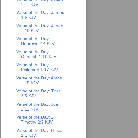
1:11 KJV
Verse of the Day: James
3:6 KJV
Verse of the Day: Jonah
1:10 KJV
Verse of the Day:
Hebrews 2:4 KJV
Verse of the Day:
Obadiah 1:10 KJV
Verse of the Day:
Philemon 1:17 KJV
Verse of the Day: Amos
1:15 KJV
Verse of the Day: Titus
2:5 KJV
Verse of the Day: Joel
1:11 KJV
Verse of the Day: 2
Timothy 2:7 KJV
Verse of the Day: Hosea
2:1 KJV