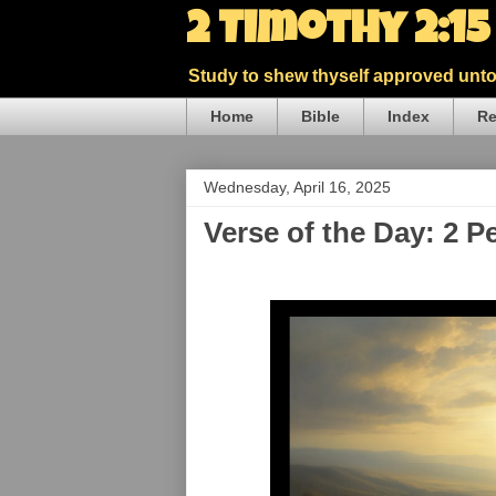
2 Timothy 2:1
Study to shew thyself approved unto 
Home
Bible
Index
Re
Wednesday, April 16, 2025
Verse of the Day: 2 P