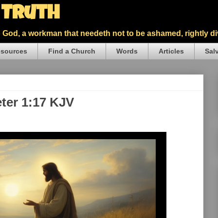
5 Truth
God, a workman that needeth not to be ashamed, rightly div
sources
Find a Church
Words
Articles
Sal
eter 1:17 KJV