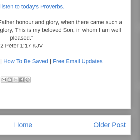
listen to today's Proverbs.
Father honour and glory, when there came such a
 glory, This is my beloved Son, in whom I am well
pleased."
2 Peter 1:17 KJV
|
How To Be Saved
|
Free Email Updates
Home
Older Post