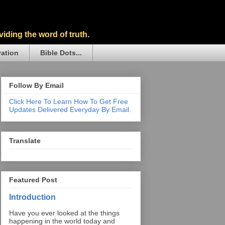
iding the word of truth.
vation
Bible Dots...
Follow By Email
Click Here To Learn How To Get Free
Updates Delivered Everyday By Email.
Translate
Featured Post
Introduction
Have you ever looked at the things
happening in the world today and