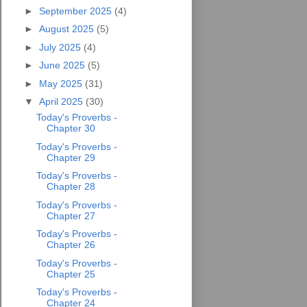
►
September 2025
(4)
►
August 2025
(5)
►
July 2025
(4)
►
June 2025
(5)
►
May 2025
(31)
▼
April 2025
(30)
Today's Proverbs -
Chapter 30
Today's Proverbs -
Chapter 29
Today's Proverbs -
Chapter 28
Today's Proverbs -
Chapter 27
Today's Proverbs -
Chapter 26
Today's Proverbs -
Chapter 25
Today's Proverbs -
Chapter 24