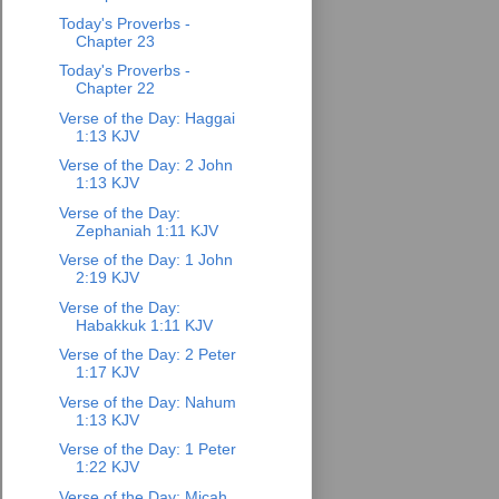
Today's Proverbs -
Chapter 23
Today's Proverbs -
Chapter 22
Verse of the Day: Haggai
1:13 KJV
Verse of the Day: 2 John
1:13 KJV
Verse of the Day:
Zephaniah 1:11 KJV
Verse of the Day: 1 John
2:19 KJV
Verse of the Day:
Habakkuk 1:11 KJV
Verse of the Day: 2 Peter
1:17 KJV
Verse of the Day: Nahum
1:13 KJV
Verse of the Day: 1 Peter
1:22 KJV
Verse of the Day: Micah