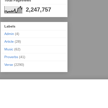
Total Pageviews
2,247,757
Labels
Admin
(4)
Article
(28)
Music
(62)
Proverbs
(41)
Verse
(2290)