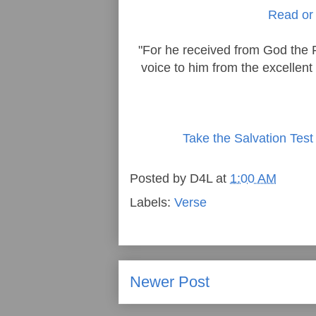
Read or 
"For he received from God the 
voice to him from the excellent
Take the Salvation Test
Posted by
D4L
at
1:00 AM
Labels:
Verse
Newer Post