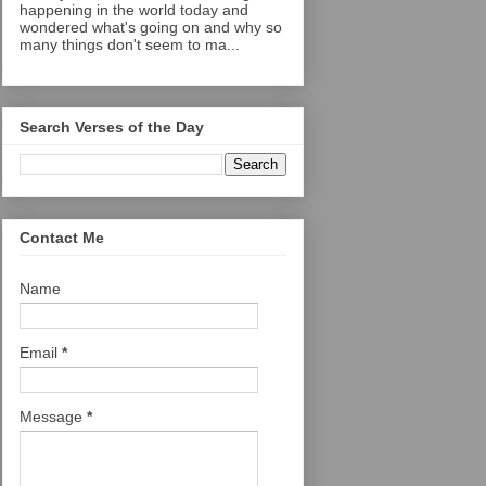
happening in the world today and
wondered what's going on and why so
many things don't seem to ma...
Search Verses of the Day
Contact Me
Name
Email
*
Message
*