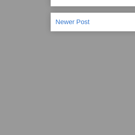
Newer Post