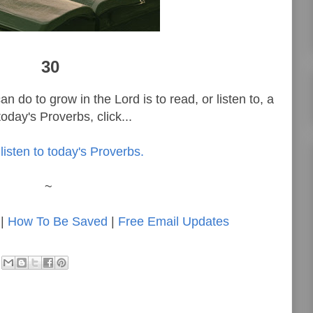
30
n do to grow in the Lord is to read, or listen to, a
oday's Proverbs, click...
listen to today's Proverbs.
~
|
How To Be Saved
|
Free Email Updates