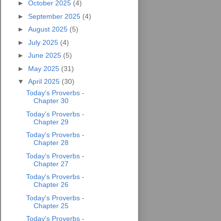
►
October 2025
(4)
►
September 2025
(4)
►
August 2025
(5)
►
July 2025
(4)
►
June 2025
(5)
►
May 2025
(31)
▼
April 2025
(30)
Today's Proverbs -
Chapter 30
Today's Proverbs -
Chapter 29
Today's Proverbs -
Chapter 28
Today's Proverbs -
Chapter 27
Today's Proverbs -
Chapter 26
Today's Proverbs -
Chapter 25
Today's Proverbs -