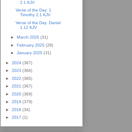
2:1 KJV
Verse of the Day: 1
Timothy 2:1 KJV
Verse of the Day: Daniel
1:12 KJV
►
March 2025
(31)
►
February 2025
(28)
►
January 2025
(31)
►
2024
(367)
►
2023
(366)
►
2022
(365)
►
2021
(367)
►
2020
(369)
►
2019
(379)
►
2018
(34)
►
2017
(1)