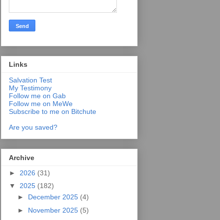
Links
Salvation Test
My Testimony
Follow me on Gab
Follow me on MeWe
Subscribe to me on Bitchute
Are you saved?
Archive
►
2026
(31)
▼
2025
(182)
►
December 2025
(4)
►
November 2025
(5)