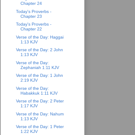
Chapter 24
Today's Proverbs -
Chapter 23
Today's Proverbs -
Chapter 22
Verse of the Day: Haggai
1:13 KJV
Verse of the Day: 2 John
1:13 KJV
Verse of the Day:
Zephaniah 1:11 KJV
Verse of the Day: 1 John
2:19 KJV
Verse of the Day:
Habakkuk 1:11 KJV
Verse of the Day: 2 Peter
1:17 KJV
Verse of the Day: Nahum
1:13 KJV
Verse of the Day: 1 Peter
1:22 KJV