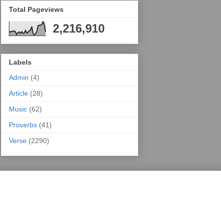
Total Pageviews
2,216,910
Labels
Admin
(4)
Article
(28)
Music
(62)
Proverbs
(41)
Verse
(2290)