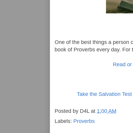
One of the best things a person ca
book of Proverbs every day. For t
Read or 
Take the Salvation Test
Posted by
D4L
at
1:00 AM
Labels:
Proverbs