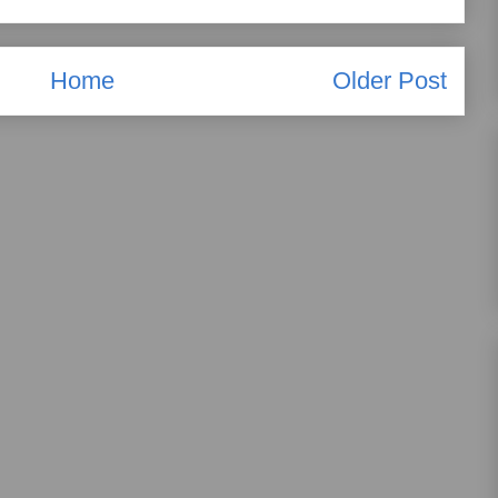
Home
Older Post