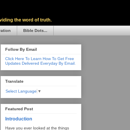
iding the word of truth.
vation
Bible Dots...
Follow By Email
Click Here To Learn How To Get Free
Updates Delivered Everyday By Email.
Translate
Select Language
▼
Featured Post
Introduction
Have you ever looked at the things