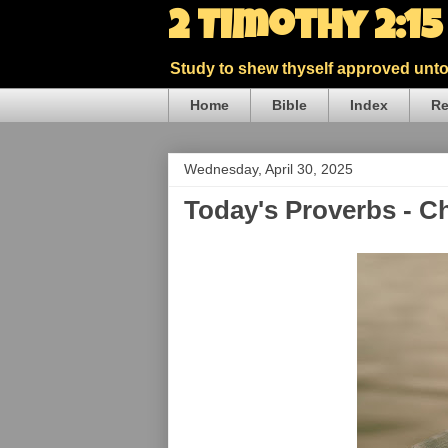
2 Timothy 2:1
Study to shew thyself approved unto 
Home
Bible
Index
Re
Wednesday, April 30, 2025
Today's Proverbs - C