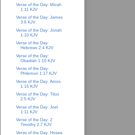
Verse of the Day: Micah
1:11 KJV
Verse of the Day: James
3:6 KJV
Verse of the Day: Jonah
1:10 KJV
Verse of the Day:
Hebrews 2:4 KJV
Verse of the Day:
Obadiah 1:10 KJV
Verse of the Day:
Philemon 1:17 KJV
Verse of the Day: Amos
1:15 KJV
Verse of the Day: Titus
2:5 KJV
Verse of the Day: Joel
1:11 KJV
Verse of the Day: 2
Timothy 2:7 KJV
Verse of the Day: Hosea