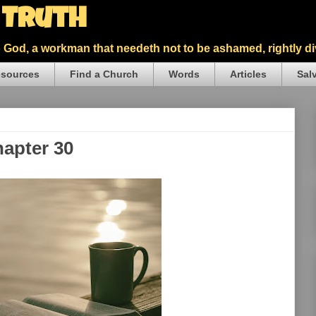
5 Truth
God, a workman that needeth not to be ashamed, rightly div
sources
Find a Church
Words
Articles
Sal
hapter 30