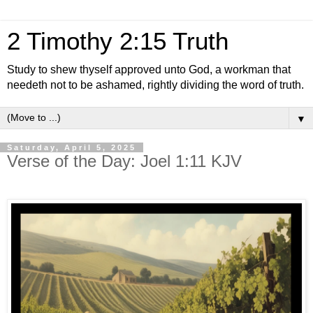
2 Timothy 2:15 Truth
Study to shew thyself approved unto God, a workman that
needeth not to be ashamed, rightly dividing the word of truth.
▼
Saturday, April 5, 2025
Verse of the Day: Joel 1:11 KJV