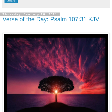
Share
Thursday, January 28, 2021
Verse of the Day: Psalm 107:31 KJV