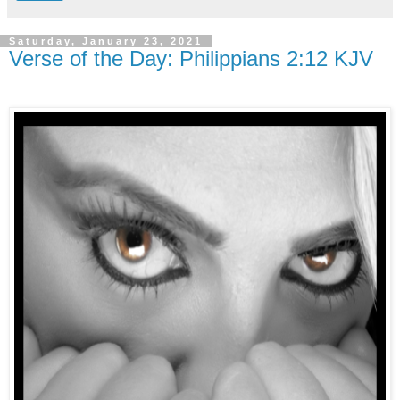
Saturday, January 23, 2021
Verse of the Day: Philippians 2:12 KJV