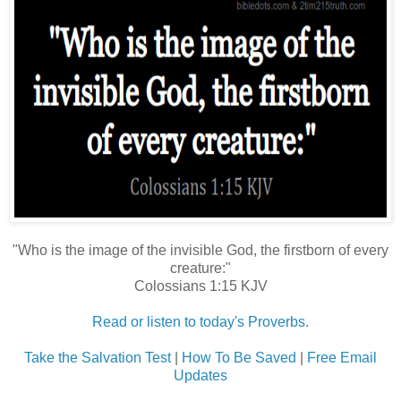
"Who is the image of the invisible God, the firstborn of every
creature:"
Colossians 1:15 KJV
Read or listen to today's Proverbs.
Take the Salvation Test
|
How To Be Saved
|
Free Email
Updates