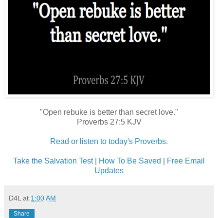
"Open rebuke is better than secret love."
Proverbs 27:5 KJV
Read or listen to today's Proverbs.
Take the Salvation Test
|
How To Be Saved
|
Free Email
Updates
D4L
at
1:00 AM
Share