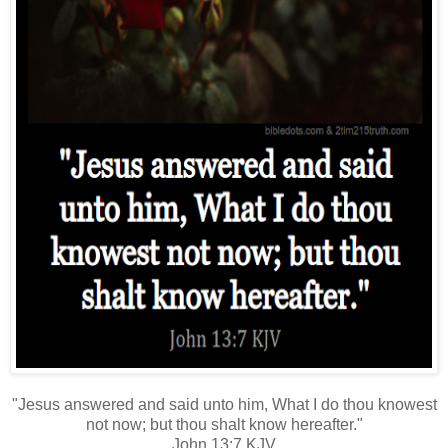
"Jesus answered and said unto him, What I do thou knowest
not now; but thou shalt know hereafter."
John 13:7 KJV