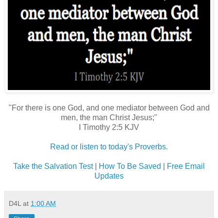
"For there is one God, and one mediator between God and
men, the man Christ Jesus;"
I Timothy 2:5 KJV
Read or listen to today's Proverbs.
Take the Salvation Test
|
How To Be Saved
|
Free Email
Updates
D4L
at
1:00 AM