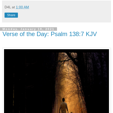
D4L
at
1:00 AM
Share
Monday, January 18, 2021
Verse of the Day: Psalm 138:7 KJV