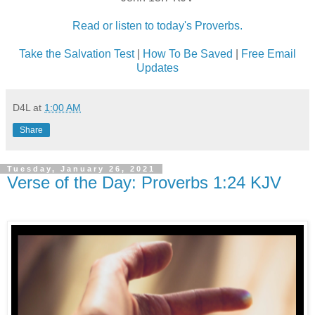
Read or listen to today's Proverbs.
Take the Salvation Test
|
How To Be Saved
|
Free Email
Updates
D4L
at
1:00 AM
Share
Tuesday, January 26, 2021
Verse of the Day: Proverbs 1:24 KJV