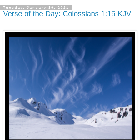
Tuesday, January 19, 2021
Verse of the Day: Colossians 1:15 KJV