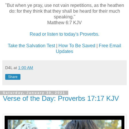
"But when ye pray, use not vain repetitions, as the heathen
do: for they think that they shall be heard for their much
speaking."
Matthew 6:7 KJV
Read or listen to today's Proverbs.
Take the Salvation Test
|
How To Be Saved
|
Free Email
Updates
D4L
at
1:00 AM
Share
Saturday, January 30, 2021
Verse of the Day: Proverbs 17:17 KJV