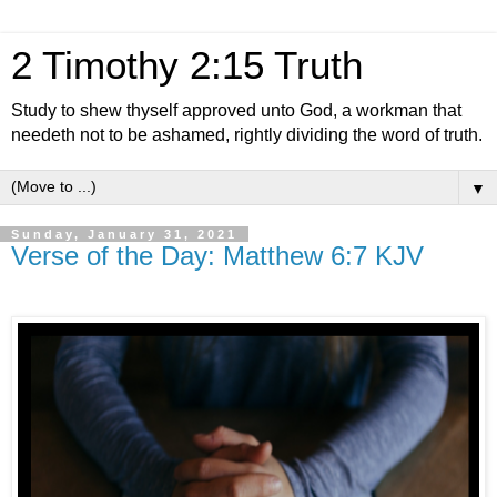
2 Timothy 2:15 Truth
Study to shew thyself approved unto God, a workman that
needeth not to be ashamed, rightly dividing the word of truth.
▼
Sunday, January 31, 2021
Verse of the Day: Matthew 6:7 KJV