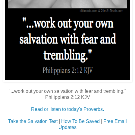
"...work out your own salvation with fear and trembling."
Philippians 2:12 KJV
Read or listen to today's Proverbs.
Take the Salvation Test
|
How To Be Saved
|
Free Email
Updates