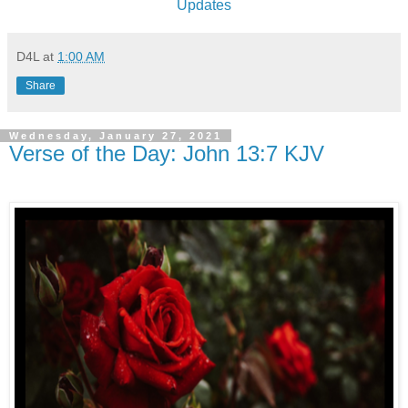
Updates
D4L
at
1:00 AM
Share
Wednesday, January 27, 2021
Verse of the Day: John 13:7 KJV