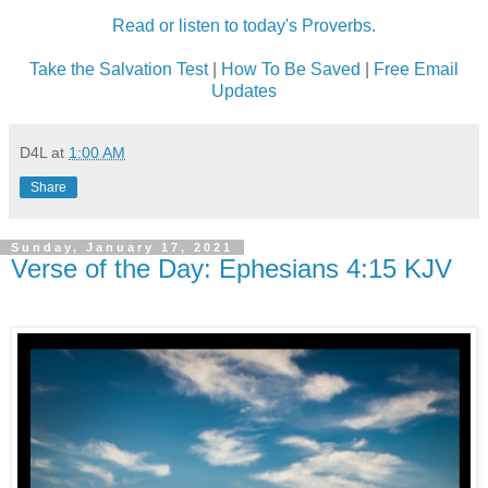
Read or listen to today's Proverbs.
Take the Salvation Test
|
How To Be Saved
|
Free Email
Updates
D4L
at
1:00 AM
Share
Sunday, January 17, 2021
Verse of the Day: Ephesians 4:15 KJV