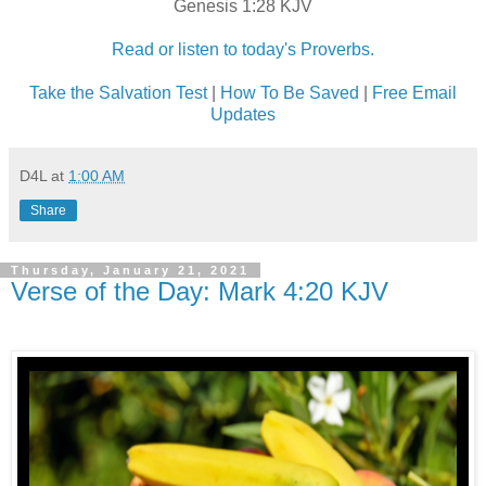
Genesis 1:28 KJV
Read or listen to today's Proverbs.
Take the Salvation Test
|
How To Be Saved
|
Free Email
Updates
D4L
at
1:00 AM
Share
Thursday, January 21, 2021
Verse of the Day: Mark 4:20 KJV