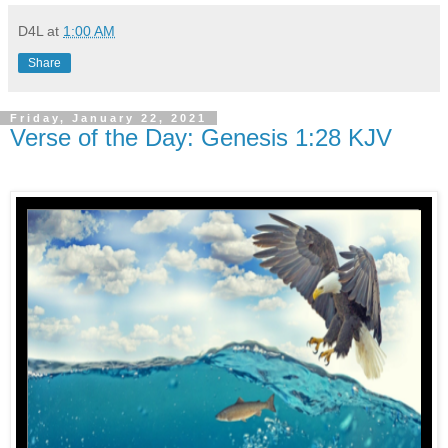
D4L
at
1:00 AM
Share
Friday, January 22, 2021
Verse of the Day: Genesis 1:28 KJV