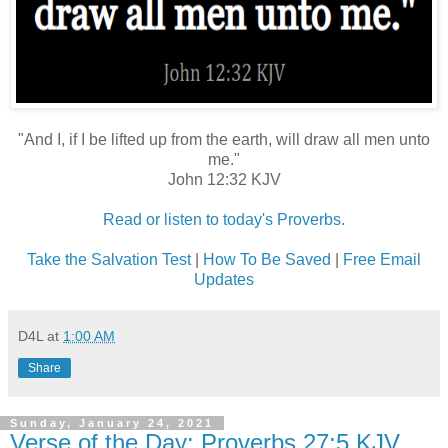
"And I, if I be lifted up from the earth, will draw all men unto
me."
John 12:32 KJV
Read or listen to today's Proverbs.
Take the Salvation Test
|
How To Be Saved
|
Free Email
Updates
D4L
at
1:00 AM
Share
Sunday, January 24, 2021
Verse of the Day: Proverbs 27:5 KJV