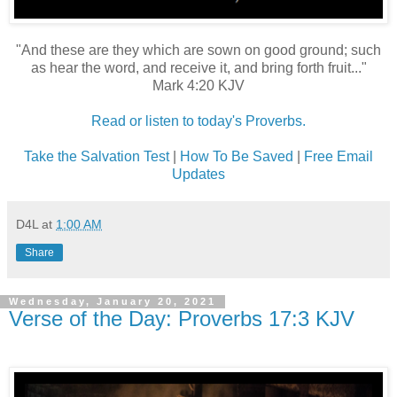
"And these are they which are sown on good ground; such
as hear the word, and receive it, and bring forth fruit..."
Mark 4:20 KJV
Read or listen to today's Proverbs.
Take the Salvation Test
|
How To Be Saved
|
Free Email
Updates
D4L
at
1:00 AM
Share
Wednesday, January 20, 2021
Verse of the Day: Proverbs 17:3 KJV