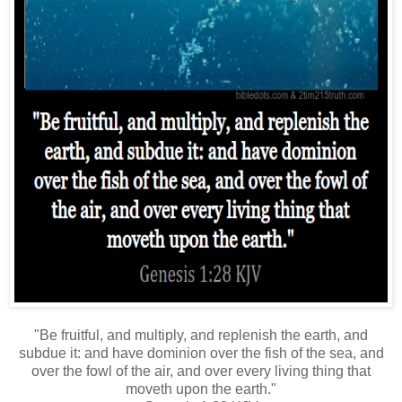
"Be fruitful, and multiply, and replenish the earth, and
subdue it: and have dominion over the fish of the sea, and
over the fowl of the air, and over every living thing that
moveth upon the earth."