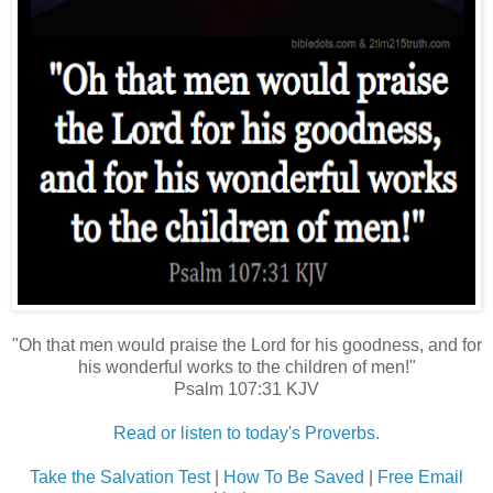
"Oh that men would praise the Lord for his goodness, and for
his wonderful works to the children of men!"
Psalm 107:31 KJV
Read or listen to today's Proverbs.
Take the Salvation Test
|
How To Be Saved
|
Free Email