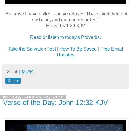
"Because I have called, and ye refused; I have stretched out
my hand, and no man regarded;"
Proverbs 1:24 KJV
Read or listen to today's Proverbs.
Take the Salvation Test
|
How To Be Saved
|
Free Email
Updates
D4L
at
1:00 AM
Share
Monday, January 25, 2021
Verse of the Day: John 12:32 KJV