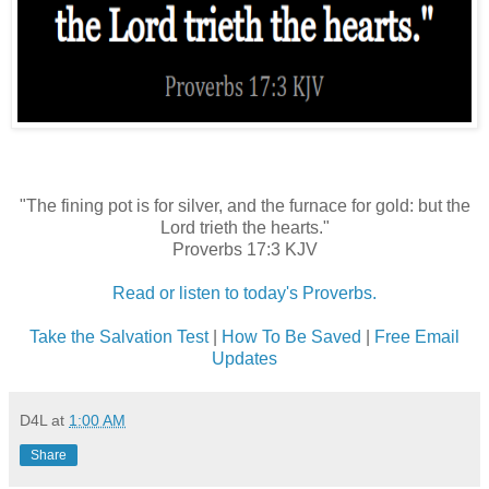
"The fining pot is for silver, and the furnace for gold: but the
Lord trieth the hearts."
Proverbs 17:3 KJV
Read or listen to today's Proverbs.
Take the Salvation Test
|
How To Be Saved
|
Free Email
Updates
D4L
at
1:00 AM
Share