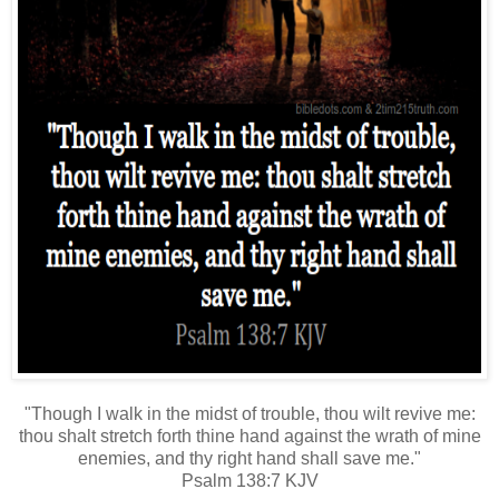
"Though I walk in the midst of trouble, thou wilt revive me:
thou shalt stretch forth thine hand against the wrath of mine
enemies, and thy right hand shall save me."
Psalm 138:7 KJV