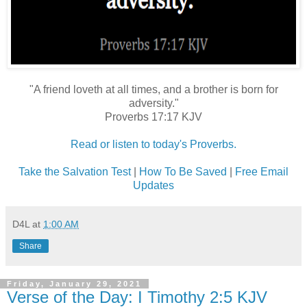
"A friend loveth at all times, and a brother is born for
adversity."
Proverbs 17:17 KJV
Read or listen to today's Proverbs.
Take the Salvation Test
|
How To Be Saved
|
Free Email
Updates
D4L
at
1:00 AM
Share
Friday, January 29, 2021
Verse of the Day: I Timothy 2:5 KJV