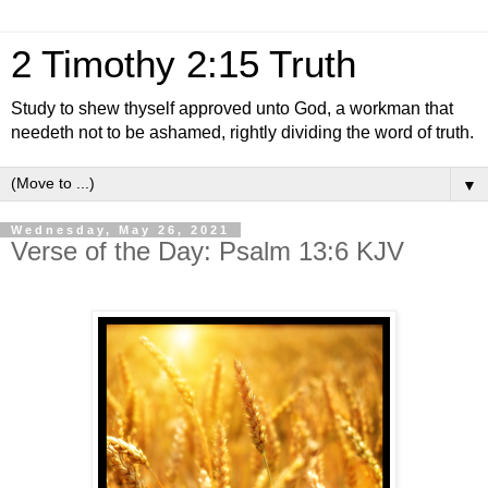
2 Timothy 2:15 Truth
Study to shew thyself approved unto God, a workman that
needeth not to be ashamed, rightly dividing the word of truth.
▼
Wednesday, May 26, 2021
Verse of the Day: Psalm 13:6 KJV