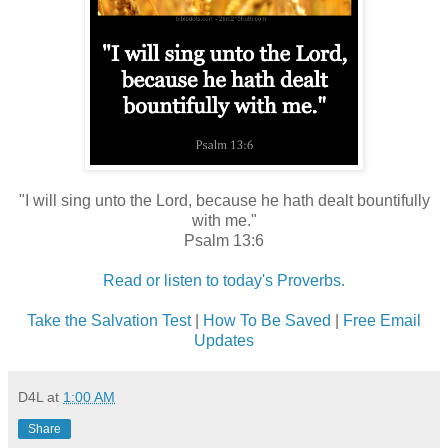
"I will sing unto the Lord, because he hath dealt bountifully
with me."
Psalm 13:6
Read or listen to today's Proverbs.
Take the Salvation Test
|
How To Be Saved
|
Free Email
Updates
D4L
at
1:00 AM
Share