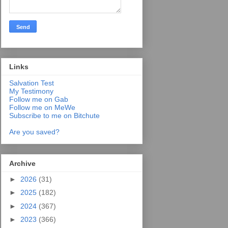
Links
Salvation Test
My Testimony
Follow me on Gab
Follow me on MeWe
Subscribe to me on Bitchute
Are you saved?
Archive
►
2026
(31)
►
2025
(182)
►
2024
(367)
►
2023
(366)