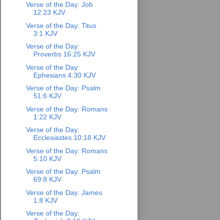
Verse of the Day: Job
12:23 KJV
Verse of the Day: Titus
3:1 KJV
Verse of the Day:
Proverbs 16:25 KJV
Verse of the Day:
Ephesians 4:30 KJV
Verse of the Day: Psalm
51:6 KJV
Verse of the Day: Romans
1:22 KJV
Verse of the Day:
Ecclesiastes 10:18 KJV
Verse of the Day: Romans
5:10 KJV
Verse of the Day: Psalm
69:8 KJV
Verse of the Day: James
1:8 KJV
Verse of the Day: