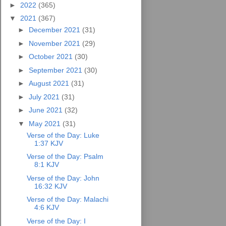
►
2022
(365)
▼
2021
(367)
►
December 2021
(31)
►
November 2021
(29)
►
October 2021
(30)
►
September 2021
(30)
►
August 2021
(31)
►
July 2021
(31)
►
June 2021
(32)
▼
May 2021
(31)
Verse of the Day: Luke
1:37 KJV
Verse of the Day: Psalm
8:1 KJV
Verse of the Day: John
16:32 KJV
Verse of the Day: Malachi
4:6 KJV
Verse of the Day: I