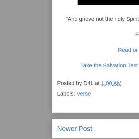
"And grieve not the holy Spir
E
Read or 
Take the Salvation Test
Posted by
D4L
at
1:00 AM
Labels:
Verse
Newer Post