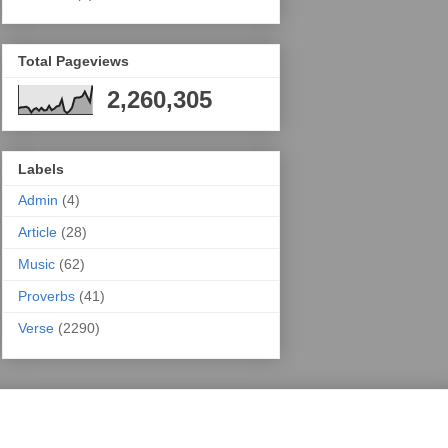
Total Pageviews
2,260,305
Labels
Admin
(4)
Article
(28)
Music
(62)
Proverbs
(41)
Verse
(2290)