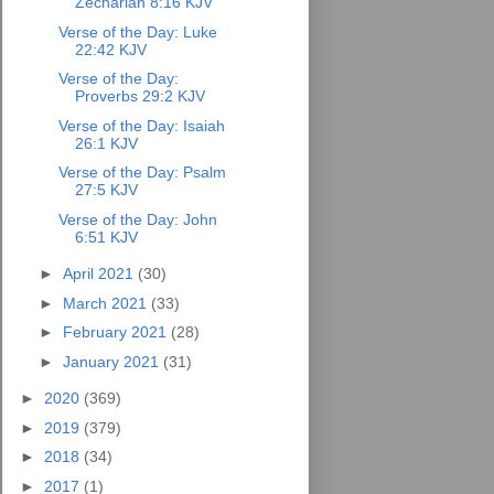
Zechariah 8:16 KJV
Verse of the Day: Luke
22:42 KJV
Verse of the Day:
Proverbs 29:2 KJV
Verse of the Day: Isaiah
26:1 KJV
Verse of the Day: Psalm
27:5 KJV
Verse of the Day: John
6:51 KJV
►
April 2021
(30)
►
March 2021
(33)
►
February 2021
(28)
►
January 2021
(31)
►
2020
(369)
►
2019
(379)
►
2018
(34)
►
2017
(1)