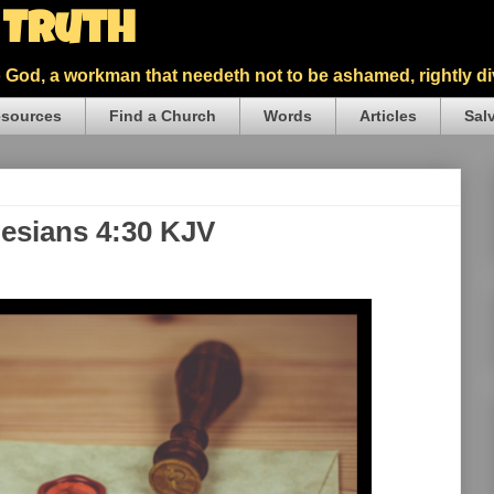
5 Truth
God, a workman that needeth not to be ashamed, rightly div
sources
Find a Church
Words
Articles
Sal
hesians 4:30 KJV