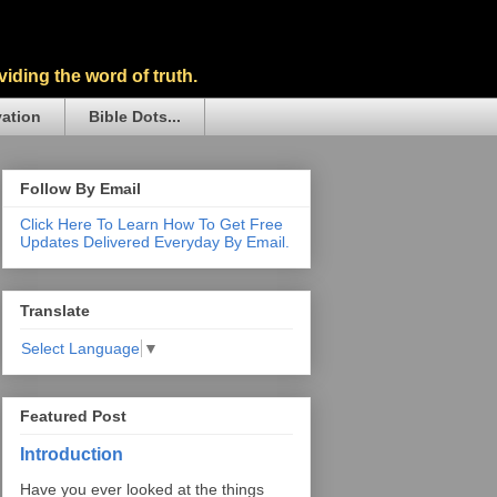
iding the word of truth.
vation
Bible Dots...
Follow By Email
Click Here To Learn How To Get Free
Updates Delivered Everyday By Email.
Translate
Select Language
▼
Featured Post
Introduction
Have you ever looked at the things