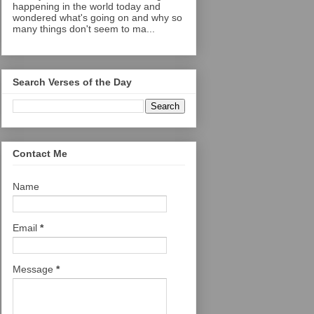
happening in the world today and
wondered what's going on and why so
many things don't seem to ma...
Search Verses of the Day
Contact Me
Name
Email
*
Message
*