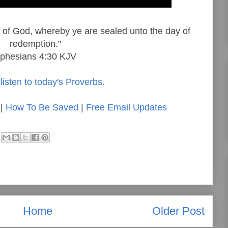
it of God, whereby ye are sealed unto the day of
redemption."
phesians 4:30 KJV
listen to today's Proverbs.
|
How To Be Saved
|
Free Email Updates
Home
Older Post