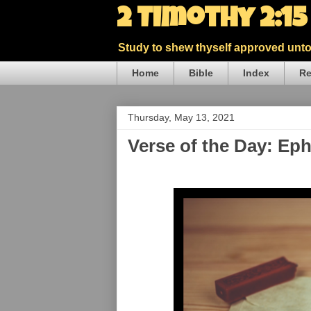
2 Timothy 2:1
Study to shew thyself approved unto 
Home
Bible
Index
Re
Thursday, May 13, 2021
Verse of the Day: Ep