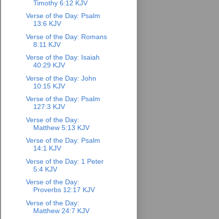
Timothy 6:12 KJV
Verse of the Day: Psalm
13:6 KJV
Verse of the Day: Romans
8:11 KJV
Verse of the Day: Isaiah
40:29 KJV
Verse of the Day: John
10:15 KJV
Verse of the Day: Psalm
127:3 KJV
Verse of the Day:
Matthew 5:13 KJV
Verse of the Day: Psalm
14:1 KJV
Verse of the Day: 1 Peter
5:4 KJV
Verse of the Day:
Proverbs 12:17 KJV
Verse of the Day:
Matthew 24:7 KJV