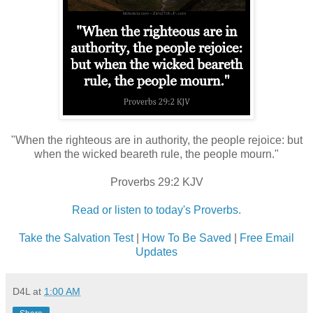
"When the righteous are in authority, the people rejoice: but
when the wicked beareth rule, the people mourn."
Proverbs 29:2 KJV
Read or listen to today's Proverbs.
Take the Salvation Test
|
How To Be Saved
|
Free Email
Updates
D4L
at
1:00 AM