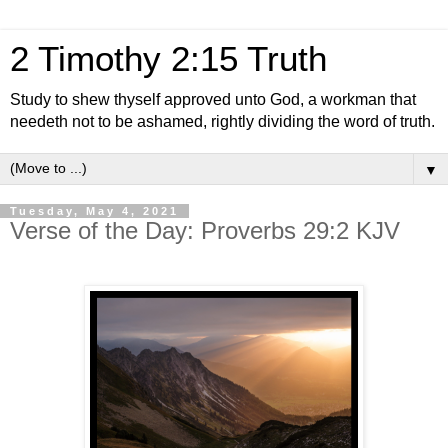
2 Timothy 2:15 Truth
Study to shew thyself approved unto God, a workman that
needeth not to be ashamed, rightly dividing the word of truth.
▼
Tuesday, May 4, 2021
Verse of the Day: Proverbs 29:2 KJV