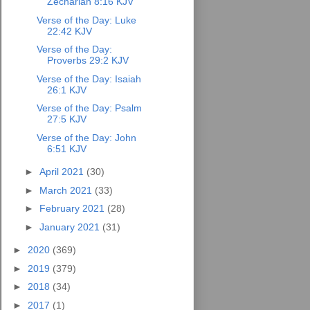
Zechariah 8:16 KJV
Verse of the Day: Luke
22:42 KJV
Verse of the Day:
Proverbs 29:2 KJV
Verse of the Day: Isaiah
26:1 KJV
Verse of the Day: Psalm
27:5 KJV
Verse of the Day: John
6:51 KJV
►
April 2021
(30)
►
March 2021
(33)
►
February 2021
(28)
►
January 2021
(31)
►
2020
(369)
►
2019
(379)
►
2018
(34)
►
2017
(1)