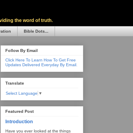
iding the word of truth.
vation
Bible Dots...
Follow By Email
Click Here To Learn How To Get Free
Updates Delivered Everyday By Email.
Translate
Select Language
▼
Featured Post
Introduction
Have you ever looked at the things