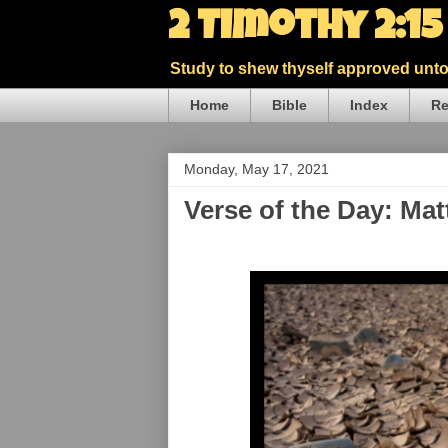
2 Timothy 2:1
Study to shew thyself approved unto 
Home
Bible
Index
Re
Monday, May 17, 2021
Verse of the Day: Ma