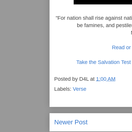
"For nation shall rise against n
be famines, and pestile
Read or 
Take the Salvation Test
Posted by
D4L
at
1:00 AM
Labels:
Verse
Newer Post