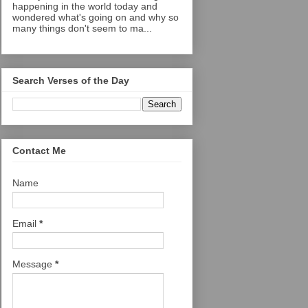
happening in the world today and
wondered what's going on and why so
many things don't seem to ma...
Search Verses of the Day
Contact Me
Name
Email
*
Message
*