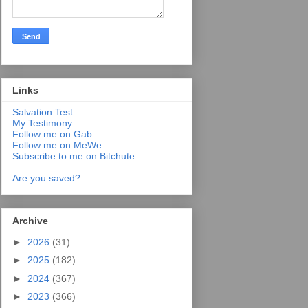
Links
Salvation Test
My Testimony
Follow me on Gab
Follow me on MeWe
Subscribe to me on Bitchute
Are you saved?
Archive
►
2026
(31)
►
2025
(182)
►
2024
(367)
►
2023
(366)