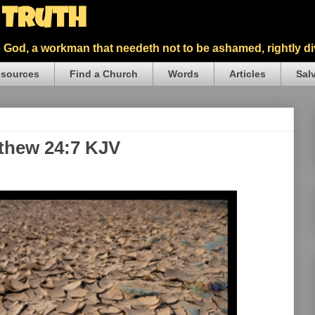
5 Truth
God, a workman that needeth not to be ashamed, rightly div
sources
Find a Church
Words
Articles
Sal
tthew 24:7 KJV