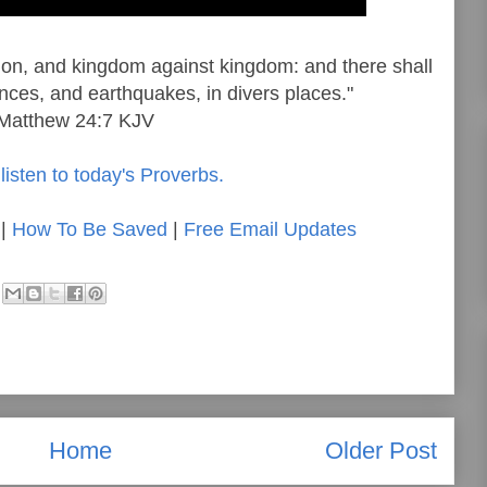
ation, and kingdom against kingdom: and there shall
nces, and earthquakes, in divers places."
Matthew 24:7 KJV
listen to today's Proverbs.
|
How To Be Saved
|
Free Email Updates
Home
Older Post