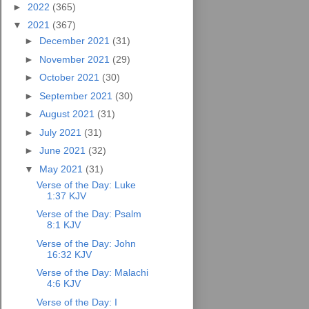
►
2022
(365)
▼
2021
(367)
►
December 2021
(31)
►
November 2021
(29)
►
October 2021
(30)
►
September 2021
(30)
►
August 2021
(31)
►
July 2021
(31)
►
June 2021
(32)
▼
May 2021
(31)
Verse of the Day: Luke
1:37 KJV
Verse of the Day: Psalm
8:1 KJV
Verse of the Day: John
16:32 KJV
Verse of the Day: Malachi
4:6 KJV
Verse of the Day: I