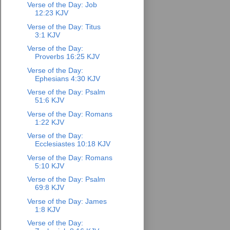
Verse of the Day: Job
12:23 KJV
Verse of the Day: Titus
3:1 KJV
Verse of the Day:
Proverbs 16:25 KJV
Verse of the Day:
Ephesians 4:30 KJV
Verse of the Day: Psalm
51:6 KJV
Verse of the Day: Romans
1:22 KJV
Verse of the Day:
Ecclesiastes 10:18 KJV
Verse of the Day: Romans
5:10 KJV
Verse of the Day: Psalm
69:8 KJV
Verse of the Day: James
1:8 KJV
Verse of the Day: