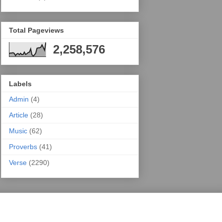
Total Pageviews
2,258,576
Labels
Admin
(4)
Article
(28)
Music
(62)
Proverbs
(41)
Verse
(2290)