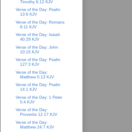
Timothy 6:12 KJV
Verse of the Day: Psalm
13:6 KJV
Verse of the Day: Romans
8:11 KJV
Verse of the Day: Isaiah
40:29 KJV
Verse of the Day: John
10:15 KJV
Verse of the Day: Psalm
127:3 KJV
Verse of the Day:
Matthew 5:13 KJV
Verse of the Day: Psalm
14:1 KJV
Verse of the Day: 1 Peter
5:4 KJV
Verse of the Day:
Proverbs 12:17 KJV
Verse of the Day:
Matthew 24:7 KJV