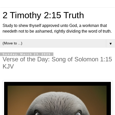
2 Timothy 2:15 Truth
Study to shew thyself approved unto God, a workman that
needeth not to be ashamed, rightly dividing the word of truth.
▼
Sunday, March 23, 2025
Verse of the Day: Song of Solomon 1:15
KJV