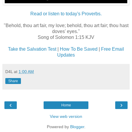
Read or listen to today's Proverbs.
"Behold, thou art fair, my love; behold, thou art fair; thou hast
doves' eyes."
Song of Solomon 1:15 KJV
Take the Salvation Test
|
How To Be Saved
|
Free Email
Updates
D4L
at
1:00 AM
Share
‹
›
Home
View web version
Powered by
Blogger
.