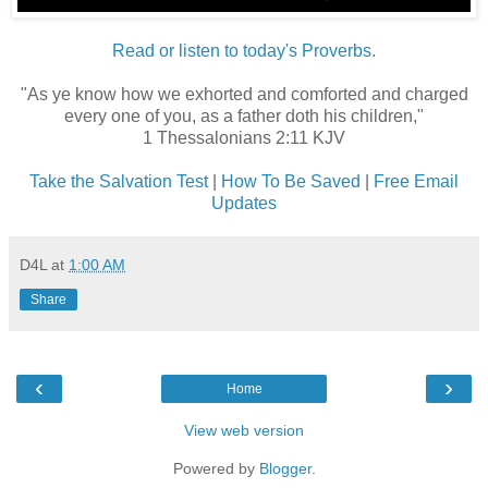
Read or listen to today's Proverbs.
"As ye know how we exhorted and comforted and charged
every one of you, as a father doth his children,"
1 Thessalonians 2:11 KJV
Take the Salvation Test
|
How To Be Saved
|
Free Email
Updates
D4L
at
1:00 AM
Share
‹
›
Home
View web version
Powered by
Blogger
.