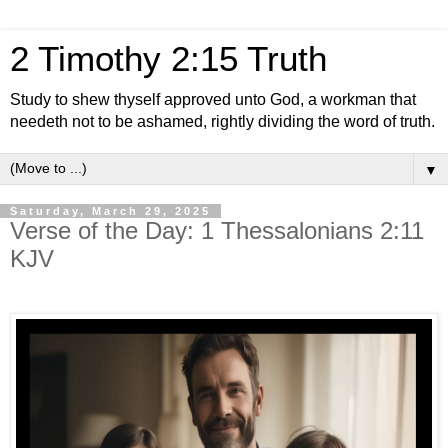
2 Timothy 2:15 Truth
Study to shew thyself approved unto God, a workman that
needeth not to be ashamed, rightly dividing the word of truth.
▼
Saturday, March 29, 2025
Verse of the Day: 1 Thessalonians 2:11
KJV