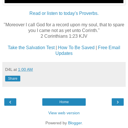
Read or listen to today's Proverbs.
"Moreover I call God for a record upon my soul, that to spare
you I came not as yet unto Corinth."
2 Corinthians 1:23 KJV
Take the Salvation Test
|
How To Be Saved
|
Free Email
Updates
D4L
at
1:00 AM
Share
‹
›
Home
View web version
Powered by
Blogger
.