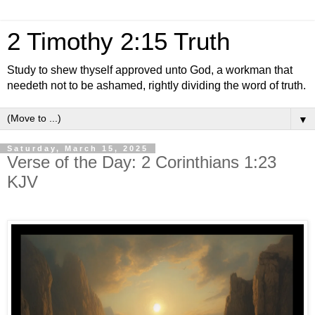
2 Timothy 2:15 Truth
Study to shew thyself approved unto God, a workman that
needeth not to be ashamed, rightly dividing the word of truth.
▼
Saturday, March 15, 2025
Verse of the Day: 2 Corinthians 1:23
KJV