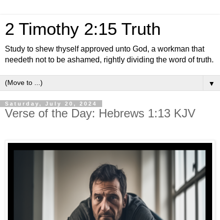
2 Timothy 2:15 Truth
Study to shew thyself approved unto God, a workman that
needeth not to be ashamed, rightly dividing the word of truth.
▼
Saturday, July 20, 2024
Verse of the Day: Hebrews 1:13 KJV