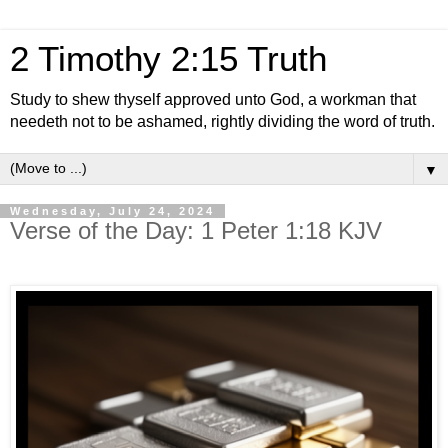
2 Timothy 2:15 Truth
Study to shew thyself approved unto God, a workman that
needeth not to be ashamed, rightly dividing the word of truth.
▼
Wednesday, July 24, 2024
Verse of the Day: 1 Peter 1:18 KJV