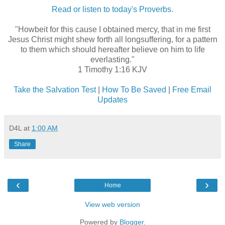
Read or listen to today's Proverbs.
"Howbeit for this cause I obtained mercy, that in me first
Jesus Christ might shew forth all longsuffering, for a pattern
to them which should hereafter believe on him to life
everlasting."
1 Timothy 1:16 KJV
Take the Salvation Test
|
How To Be Saved
|
Free Email
Updates
D4L
at
1:00 AM
Share
‹
›
Home
View web version
Powered by
Blogger
.