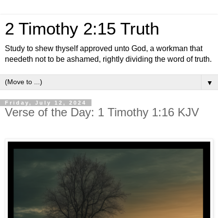
2 Timothy 2:15 Truth
Study to shew thyself approved unto God, a workman that
needeth not to be ashamed, rightly dividing the word of truth.
▼
Friday, July 12, 2024
Verse of the Day: 1 Timothy 1:16 KJV