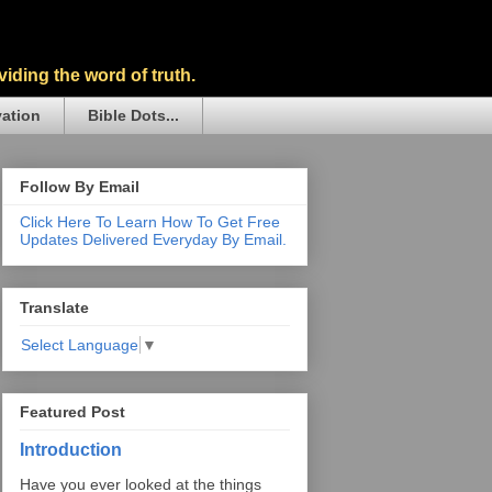
iding the word of truth.
vation
Bible Dots...
Follow By Email
Click Here To Learn How To Get Free
Updates Delivered Everyday By Email.
Translate
Select Language
▼
Featured Post
Introduction
Have you ever looked at the things