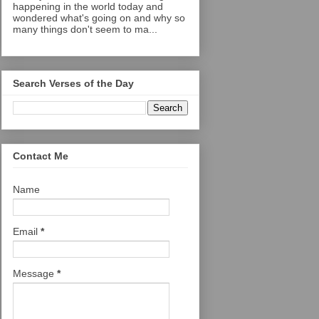
happening in the world today and
wondered what's going on and why so
many things don't seem to ma...
Search Verses of the Day
Contact Me
Name
Email
*
Message
*