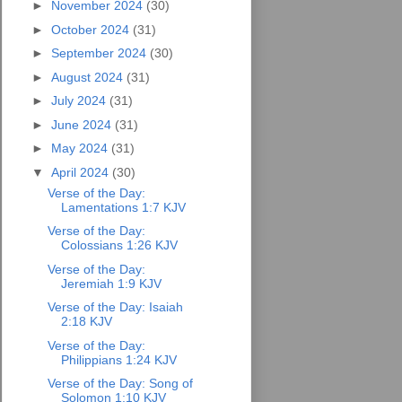
►
November 2024
(30)
►
October 2024
(31)
►
September 2024
(30)
►
August 2024
(31)
►
July 2024
(31)
►
June 2024
(31)
►
May 2024
(31)
▼
April 2024
(30)
Verse of the Day:
Lamentations 1:7 KJV
Verse of the Day:
Colossians 1:26 KJV
Verse of the Day:
Jeremiah 1:9 KJV
Verse of the Day: Isaiah
2:18 KJV
Verse of the Day:
Philippians 1:24 KJV
Verse of the Day: Song of
Solomon 1:10 KJV