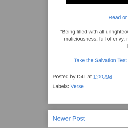
Read or 
"Being filled with all unright
maliciousness; full of envy, 
Take the Salvation Test
Posted by
D4L
at
1:00 AM
Labels:
Verse
Newer Post