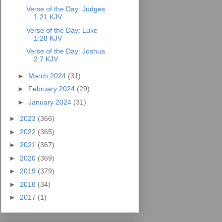
Verse of the Day: Judges
1:21 KJV
Verse of the Day: Luke
1:28 KJV
Verse of the Day: Joshua
2:7 KJV
►
March 2024
(31)
►
February 2024
(29)
►
January 2024
(31)
►
2023
(366)
►
2022
(365)
►
2021
(367)
►
2020
(369)
►
2019
(379)
►
2018
(34)
►
2017
(1)