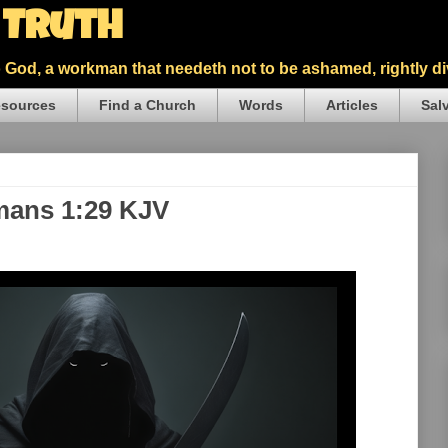
5 Truth
God, a workman that needeth not to be ashamed, rightly div
sources
Find a Church
Words
Articles
Sal
mans 1:29 KJV