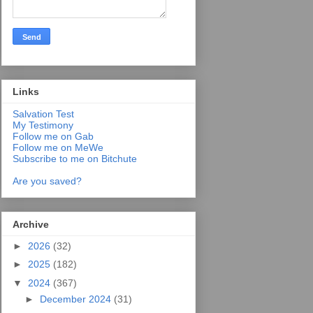
Links
Salvation Test
My Testimony
Follow me on Gab
Follow me on MeWe
Subscribe to me on Bitchute
Are you saved?
Archive
►
2026
(32)
►
2025
(182)
▼
2024
(367)
►
December 2024
(31)