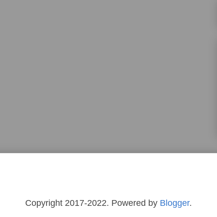
Copyright 2017-2022. Powered by
Blogger
.