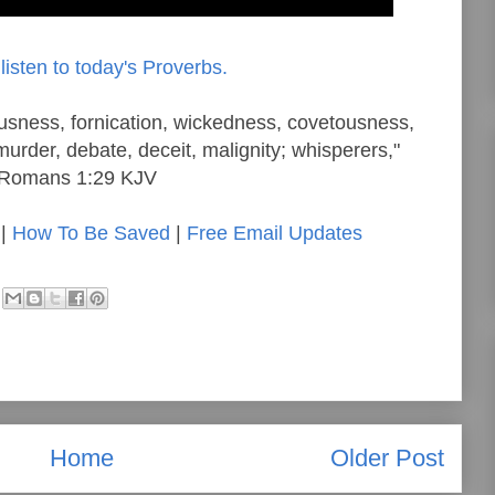
listen to today's Proverbs.
eousness, fornication, wickedness, covetousness,
murder, debate, deceit, malignity; whisperers,"
Romans 1:29 KJV
|
How To Be Saved
|
Free Email Updates
Home
Older Post