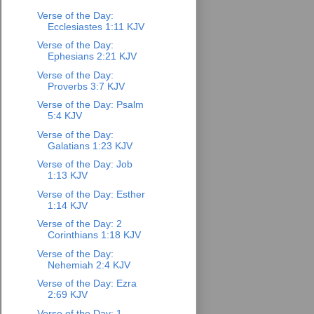
Verse of the Day:
Ecclesiastes 1:11 KJV
Verse of the Day:
Ephesians 2:21 KJV
Verse of the Day:
Proverbs 3:7 KJV
Verse of the Day: Psalm
5:4 KJV
Verse of the Day:
Galatians 1:23 KJV
Verse of the Day: Job
1:13 KJV
Verse of the Day: Esther
1:14 KJV
Verse of the Day: 2
Corinthians 1:18 KJV
Verse of the Day:
Nehemiah 2:4 KJV
Verse of the Day: Ezra
2:69 KJV
Verse of the Day: 1