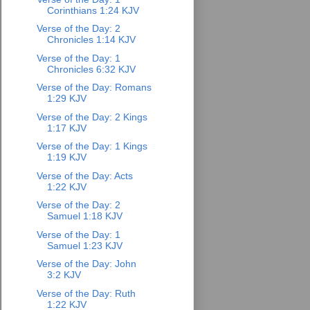
Corinthians 1:24 KJV
Verse of the Day: 2
Chronicles 1:14 KJV
Verse of the Day: 1
Chronicles 6:32 KJV
Verse of the Day: Romans
1:29 KJV
Verse of the Day: 2 Kings
1:17 KJV
Verse of the Day: 1 Kings
1:19 KJV
Verse of the Day: Acts
1:22 KJV
Verse of the Day: 2
Samuel 1:18 KJV
Verse of the Day: 1
Samuel 1:23 KJV
Verse of the Day: John
3:2 KJV
Verse of the Day: Ruth
1:22 KJV