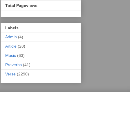
Total Pageviews
Labels
Admin
(4)
Article
(28)
Music
(63)
Proverbs
(41)
Verse
(2290)