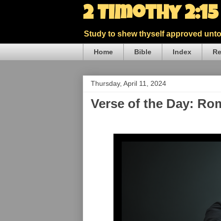
2 Timothy 2:1
Study to shew thyself approved unto 
Home
Bible
Index
Re
Thursday, April 11, 2024
Verse of the Day: Ro