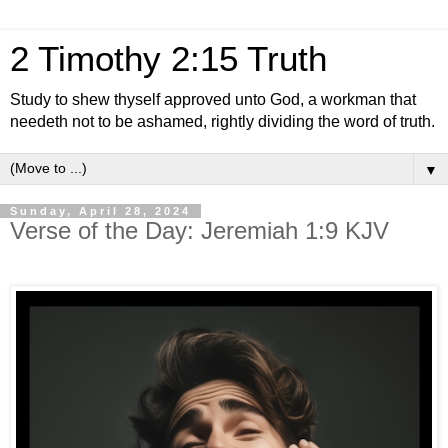
2 Timothy 2:15 Truth
Study to shew thyself approved unto God, a workman that
needeth not to be ashamed, rightly dividing the word of truth.
▼
Sunday, April 28, 2024
Verse of the Day: Jeremiah 1:9 KJV