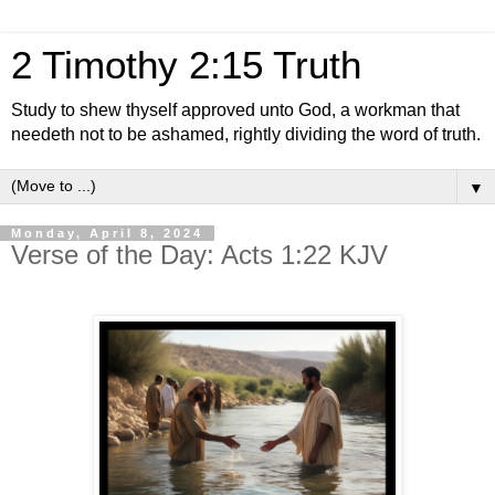
2 Timothy 2:15 Truth
Study to shew thyself approved unto God, a workman that
needeth not to be ashamed, rightly dividing the word of truth.
▼
Monday, April 8, 2024
Verse of the Day: Acts 1:22 KJV