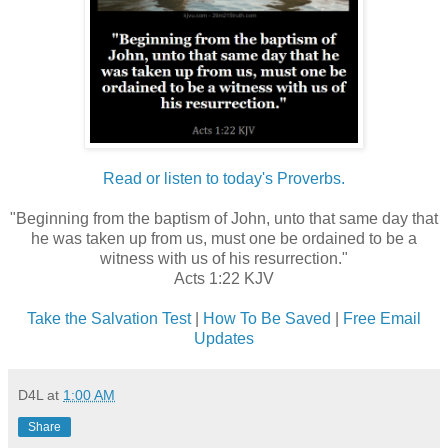
Read or listen to today's Proverbs.
"Beginning from the baptism of John, unto that same day that
he was taken up from us, must one be ordained to be a
witness with us of his resurrection."
Acts 1:22 KJV
Take the Salvation Test
|
How To Be Saved
|
Free Email
Updates
D4L
at
1:00 AM
Share