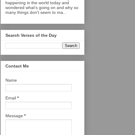
happening in the world today and
wondered what's going on and why so
many things don't seem to ma...
Search Verses of the Day
Contact Me
Name
Email
*
Message
*