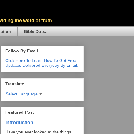
iding the word of truth.
vation
Bible Dots...
Follow By Email
Click Here To Learn How To Get Free
Updates Delivered Everyday By Email.
Translate
Select Language
▼
Featured Post
Introduction
Have you ever looked at the things