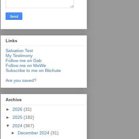
Links
Salvation Test
My Testimony
Follow me on Gab
Follow me on MeWe
Subscribe to me on Bitchute
Are you saved?
Archive
►
2026
(31)
►
2025
(182)
▼
2024
(367)
►
December 2024
(31)