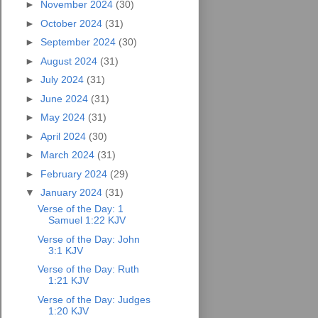
►
November 2024
(30)
►
October 2024
(31)
►
September 2024
(30)
►
August 2024
(31)
►
July 2024
(31)
►
June 2024
(31)
►
May 2024
(31)
►
April 2024
(30)
►
March 2024
(31)
►
February 2024
(29)
▼
January 2024
(31)
Verse of the Day: 1
Samuel 1:22 KJV
Verse of the Day: John
3:1 KJV
Verse of the Day: Ruth
1:21 KJV
Verse of the Day: Judges
1:20 KJV