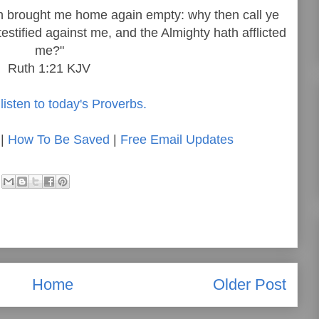
ath brought me home again empty: why then call ye
stified against me, and the Almighty hath afflicted
me?"
Ruth 1:21 KJV
listen to today's Proverbs.
|
How To Be Saved
|
Free Email Updates
Home
Older Post