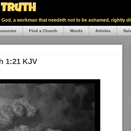
5 Truth
God, a workman that needeth not to be ashamed, rightly div
sources
Find a Church
Words
Articles
Sal
th 1:21 KJV