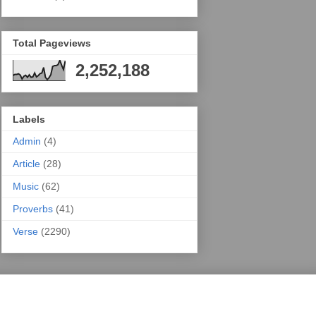
Total Pageviews
2,252,188
Labels
Admin
(4)
Article
(28)
Music
(62)
Proverbs
(41)
Verse
(2290)