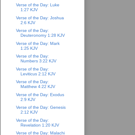
Verse of the Day: Luke
1:27 KJV
Verse of the Day: Joshua
2:6 KJV
Verse of the Day:
Deuteronomy 1:28 KJV
Verse of the Day: Mark
1:25 KJV
Verse of the Day:
Numbers 3:22 KJV
Verse of the Day:
Leviticus 2:12 KJV
Verse of the Day:
Matthew 4:22 KJV
Verse of the Day: Exodus
2:9 KJV
Verse of the Day: Genesis
2:12 KJV
Verse of the Day:
Revelation 1:20 KJV
Verse of the Day: Malachi