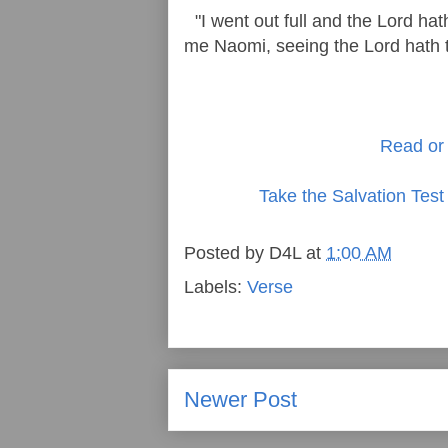
"I went out full and the Lord h
me Naomi, seeing the Lord hath te
Read or 
Take the Salvation Test
Posted by
D4L
at
1:00 AM
Labels:
Verse
Newer Post