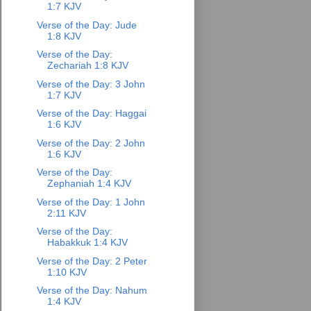
1:7 KJV
Verse of the Day: Jude
1:8 KJV
Verse of the Day:
Zechariah 1:8 KJV
Verse of the Day: 3 John
1:7 KJV
Verse of the Day: Haggai
1:6 KJV
Verse of the Day: 2 John
1:6 KJV
Verse of the Day:
Zephaniah 1:4 KJV
Verse of the Day: 1 John
2:11 KJV
Verse of the Day:
Habakkuk 1:4 KJV
Verse of the Day: 2 Peter
1:10 KJV
Verse of the Day: Nahum
1:4 KJV