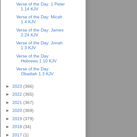
Verse of the Day: 1 Peter
1:14 KJV
Verse of the Day: Micah
1:4 KJV
Verse of the Day: James
2:24 KJV
Verse of the Day: Jonah
1:3 KJV
Verse of the Day:
Hebrews 1:10 KJV
Verse of the Day:
Obadiah 1:3 KJV
►
2023
(366)
►
2022
(365)
►
2021
(367)
►
2020
(369)
►
2019
(379)
►
2018
(34)
►
2017
(1)