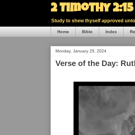
2 Timothy 2:1
Study to shew thyself approved unto 
Home
Bible
Index
Re
Monday, January 29, 2024
Verse of the Day: Ru