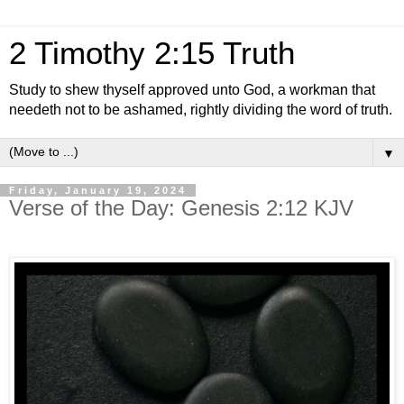
2 Timothy 2:15 Truth
Study to shew thyself approved unto God, a workman that
needeth not to be ashamed, rightly dividing the word of truth.
▼
Friday, January 19, 2024
Verse of the Day: Genesis 2:12 KJV