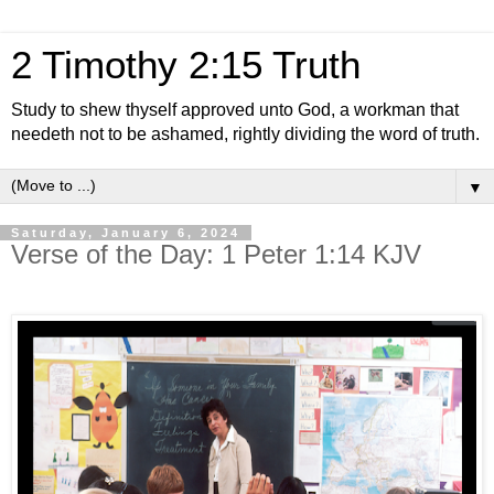
2 Timothy 2:15 Truth
Study to shew thyself approved unto God, a workman that
needeth not to be ashamed, rightly dividing the word of truth.
▼
Saturday, January 6, 2024
Verse of the Day: 1 Peter 1:14 KJV