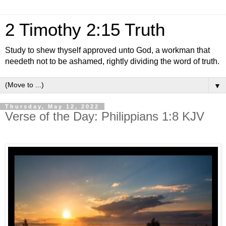
2 Timothy 2:15 Truth
Study to shew thyself approved unto God, a workman that
needeth not to be ashamed, rightly dividing the word of truth.
▼
Thursday, May 12, 2022
Verse of the Day: Philippians 1:8 KJV