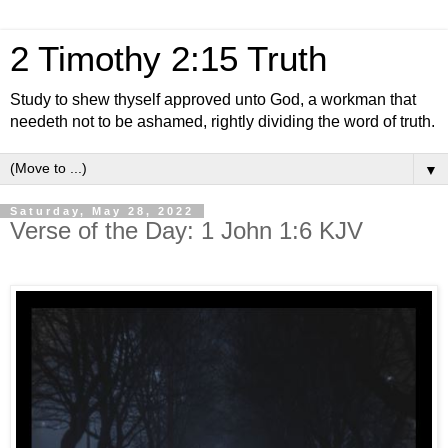
2 Timothy 2:15 Truth
Study to shew thyself approved unto God, a workman that
needeth not to be ashamed, rightly dividing the word of truth.
▼
Saturday, May 28, 2022
Verse of the Day: 1 John 1:6 KJV