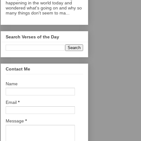
happening in the world today and
wondered what's going on and why so
many things don't seem to ma...
Search Verses of the Day
Contact Me
Name
Email
*
Message
*