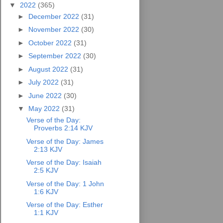
▼
2022
(365)
►
December 2022
(31)
►
November 2022
(30)
►
October 2022
(31)
►
September 2022
(30)
►
August 2022
(31)
►
July 2022
(31)
►
June 2022
(30)
▼
May 2022
(31)
Verse of the Day:
Proverbs 2:14 KJV
Verse of the Day: James
2:13 KJV
Verse of the Day: Isaiah
2:5 KJV
Verse of the Day: 1 John
1:6 KJV
Verse of the Day: Esther
1:1 KJV