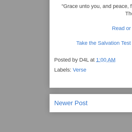
"Grace unto you, and peace, f
Th
Read or 
Take the Salvation Test
Posted by
D4L
at
1:00 AM
Labels:
Verse
Newer Post