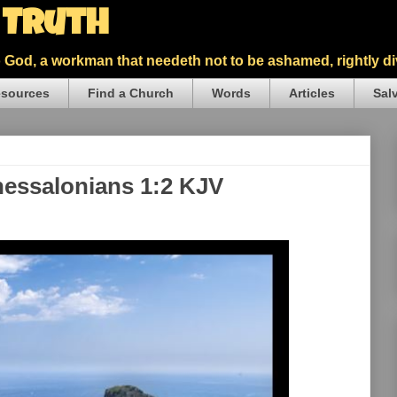
5 Truth
God, a workman that needeth not to be ashamed, rightly div
sources
Find a Church
Words
Articles
Sal
Thessalonians 1:2 KJV