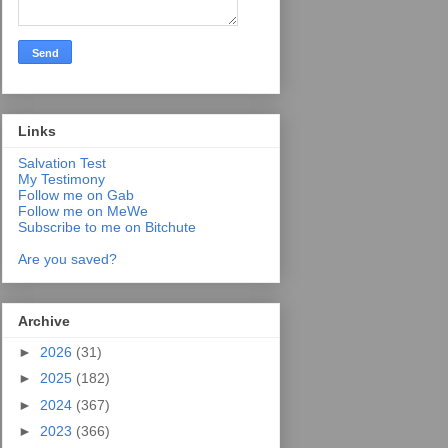
Links
Salvation Test
My Testimony
Follow me on Gab
Follow me on MeWe
Subscribe to me on Bitchute
Are you saved?
Archive
►
2026
(31)
►
2025
(182)
►
2024
(367)
►
2023
(366)