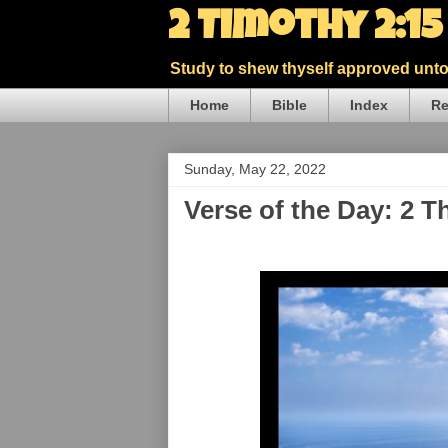
2 Timothy 2:1
Study to shew thyself approved unto 
Home
Bible
Index
Re
Sunday, May 22, 2022
Verse of the Day: 2 