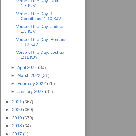
Verse of the Day: Ruth
1:9 KJV
Verse of the Day: 1
Corinthians 1:10 KJV
Verse of the Day: Judges
1:8 KJV
Verse of the Day: Romans
1:12 KJV
Verse of the Day: Joshua
1:11 KJV
►
April 2022
(30)
►
March 2022
(31)
►
February 2022
(28)
►
January 2022
(31)
►
2021
(367)
►
2020
(369)
►
2019
(379)
►
2018
(34)
►
2017
(1)