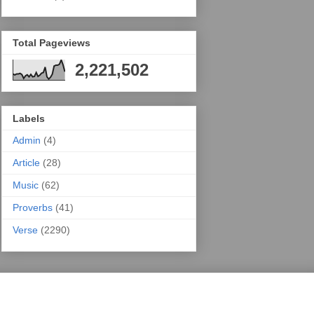
Total Pageviews
2,221,502
Labels
Admin
(4)
Article
(28)
Music
(62)
Proverbs
(41)
Verse
(2290)