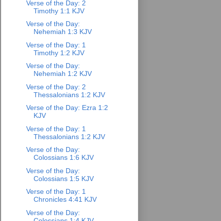
Verse of the Day: 2
Timothy 1:1 KJV
Verse of the Day:
Nehemiah 1:3 KJV
Verse of the Day: 1
Timothy 1:2 KJV
Verse of the Day:
Nehemiah 1:2 KJV
Verse of the Day: 2
Thessalonians 1:2 KJV
Verse of the Day: Ezra 1:2
KJV
Verse of the Day: 1
Thessalonians 1:2 KJV
Verse of the Day:
Colossians 1:6 KJV
Verse of the Day:
Colossians 1:5 KJV
Verse of the Day: 1
Chronicles 4:41 KJV
Verse of the Day:
Colossians 1:4 KJV