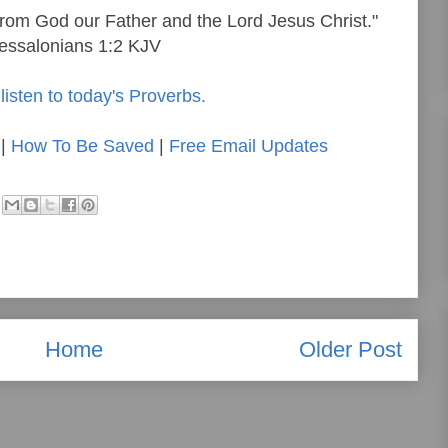
rom God our Father and the Lord Jesus Christ."
essalonians 1:2 KJV
listen to today's Proverbs.
|
How To Be Saved
|
Free Email Updates
Home
Older Post