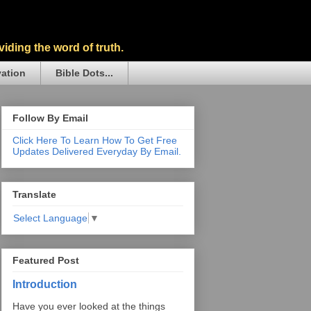
iding the word of truth.
vation
Bible Dots...
Follow By Email
Click Here To Learn How To Get Free
Updates Delivered Everyday By Email.
Translate
Select Language
▼
Featured Post
Introduction
Have you ever looked at the things