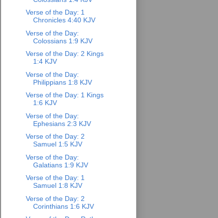
Verse of the Day: 1
Chronicles 4:40 KJV
Verse of the Day:
Colossians 1:9 KJV
Verse of the Day: 2 Kings
1:4 KJV
Verse of the Day:
Philippians 1:8 KJV
Verse of the Day: 1 Kings
1:6 KJV
Verse of the Day:
Ephesians 2:3 KJV
Verse of the Day: 2
Samuel 1:5 KJV
Verse of the Day:
Galatians 1:9 KJV
Verse of the Day: 1
Samuel 1:8 KJV
Verse of the Day: 2
Corinthians 1:6 KJV