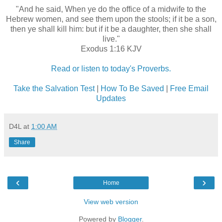
"And he said, When ye do the office of a midwife to the
Hebrew women, and see them upon the stools; if it be a son,
then ye shall kill him: but if it be a daughter, then she shall
live."
Exodus 1:16 KJV
Read or listen to today's Proverbs.
Take the Salvation Test
|
How To Be Saved
|
Free Email
Updates
D4L
at
1:00 AM
Share
‹
›
Home
View web version
Powered by
Blogger
.