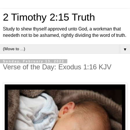
2 Timothy 2:15 Truth
Study to shew thyself approved unto God, a workman that
needeth not to be ashamed, rightly dividing the word of truth.
▼
Sunday, February 13, 2022
Verse of the Day: Exodus 1:16 KJV