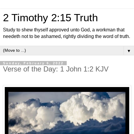
2 Timothy 2:15 Truth
Study to shew thyself approved unto God, a workman that
needeth not to be ashamed, rightly dividing the word of truth.
▼
Sunday, February 6, 2022
Verse of the Day: 1 John 1:2 KJV