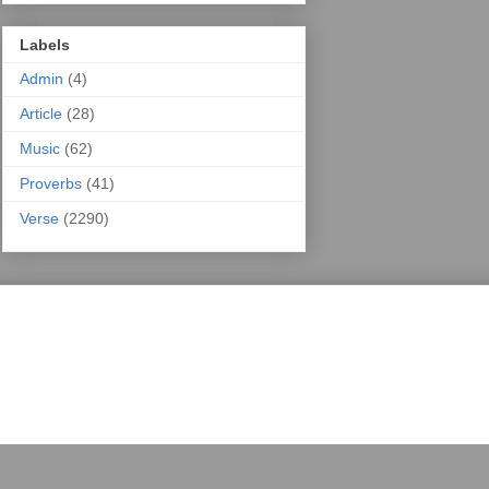
Labels
Admin
(4)
Article
(28)
Music
(62)
Proverbs
(41)
Verse
(2290)