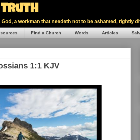
5 Truth
God, a workman that needeth not to be ashamed, rightly div
sources
Find a Church
Words
Articles
Sal
lossians 1:1 KJV