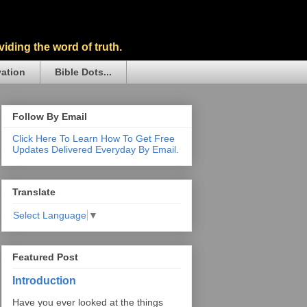
iding the word of truth.
vation
Bible Dots...
Follow By Email
Click Here To Learn How To Get Free
Updates Delivered Everyday By Email.
Translate
Select Language
▼
Featured Post
Introduction
Have you ever looked at the things