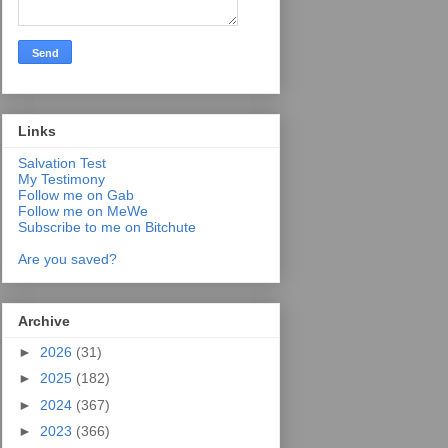
Links
Salvation Test
My Testimony
Follow me on Gab
Follow me on MeWe
Subscribe to me on Bitchute
Are you saved?
Archive
►
2026
(31)
►
2025
(182)
►
2024
(367)
►
2023
(366)