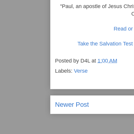
"Paul, an apostle of Jesus Chri
C
Read or 
Take the Salvation Test
Posted by
D4L
at
1:00 AM
Labels:
Verse
Newer Post