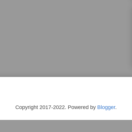
Copyright 2017-2022. Powered by
Blogger
.