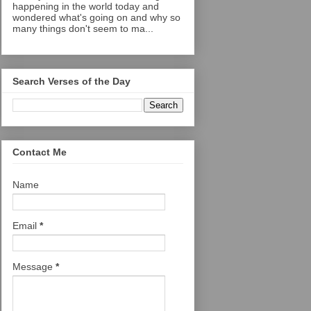
happening in the world today and
wondered what's going on and why so
many things don't seem to ma...
Search Verses of the Day
Contact Me
Name
Email
*
Message
*