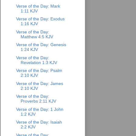
Verse of the Day: Mark
1:11 KJV
Verse of the Day: Exodus
1:16 KJV
Verse of the Day:
Matthew 4:5 KJV
Verse of the Day: Genesis
1:24 KJV
Verse of the Day:
Revelation 1:3 KJV
Verse of the Day: Psalm
2:10 KJV
Verse of the Day: James
2:10 KJV
Verse of the Day:
Proverbs 2:11 KJV
Verse of the Day: 1 John
1:2 KJV
Verse of the Day: Isaiah
2:2 KJV
Verse of the Day: