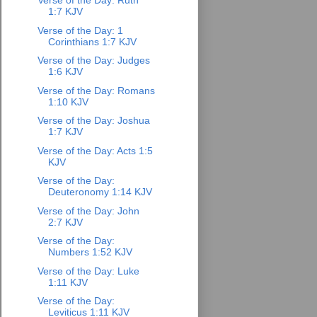
Verse of the Day: Ruth
1:7 KJV
Verse of the Day: 1
Corinthians 1:7 KJV
Verse of the Day: Judges
1:6 KJV
Verse of the Day: Romans
1:10 KJV
Verse of the Day: Joshua
1:7 KJV
Verse of the Day: Acts 1:5
KJV
Verse of the Day:
Deuteronomy 1:14 KJV
Verse of the Day: John
2:7 KJV
Verse of the Day:
Numbers 1:52 KJV
Verse of the Day: Luke
1:11 KJV
Verse of the Day:
Leviticus 1:11 KJV