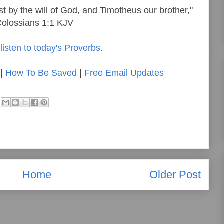
st by the will of God, and Timotheus our brother,"
olossians 1:1 KJV
listen to today's Proverbs.
|
How To Be Saved
|
Free Email Updates
Home
Older Post