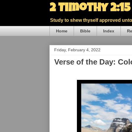
2 Timothy 2:1
Study to shew thyself approved unto 
Home
Bible
Index
Re
Friday, February 4, 2022
Verse of the Day: Co