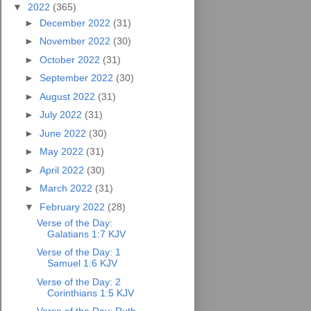
▼
2022
(365)
►
December 2022
(31)
►
November 2022
(30)
►
October 2022
(31)
►
September 2022
(30)
►
August 2022
(31)
►
July 2022
(31)
►
June 2022
(30)
►
May 2022
(31)
►
April 2022
(30)
►
March 2022
(31)
▼
February 2022
(28)
Verse of the Day:
Galatians 1:7 KJV
Verse of the Day: 1
Samuel 1:6 KJV
Verse of the Day: 2
Corinthians 1:5 KJV