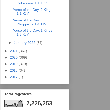
Colossians 1:1 KJV
Verse of the Day: 2 Kings
1:1 KJV
Verse of the Day:
Philippians 1:4 KJV
Verse of the Day: 1 Kings
1:3 KJV
►
January 2022
(31)
►
2021
(367)
►
2020
(369)
►
2019
(379)
►
2018
(34)
►
2017
(1)
Total Pageviews
2,226,253