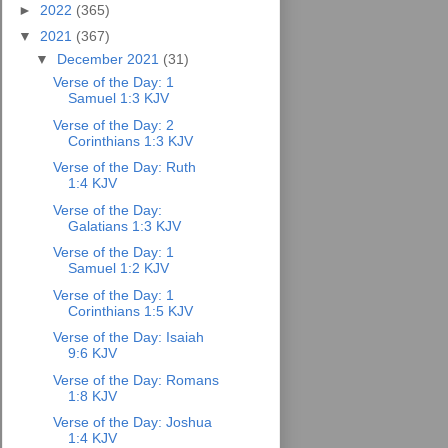
►
2022
(365)
▼
2021
(367)
▼
December 2021
(31)
Verse of the Day: 1
Samuel 1:3 KJV
Verse of the Day: 2
Corinthians 1:3 KJV
Verse of the Day: Ruth
1:4 KJV
Verse of the Day:
Galatians 1:3 KJV
Verse of the Day: 1
Samuel 1:2 KJV
Verse of the Day: 1
Corinthians 1:5 KJV
Verse of the Day: Isaiah
9:6 KJV
Verse of the Day: Romans
1:8 KJV
Verse of the Day: Joshua
1:4 KJV