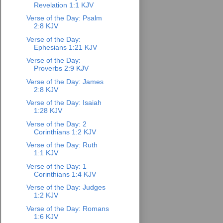
Revelation 1:1 KJV
Verse of the Day: Psalm
2:8 KJV
Verse of the Day:
Ephesians 1:21 KJV
Verse of the Day:
Proverbs 2:9 KJV
Verse of the Day: James
2:8 KJV
Verse of the Day: Isaiah
1:28 KJV
Verse of the Day: 2
Corinthians 1:2 KJV
Verse of the Day: Ruth
1:1 KJV
Verse of the Day: 1
Corinthians 1:4 KJV
Verse of the Day: Judges
1:2 KJV
Verse of the Day: Romans
1:6 KJV