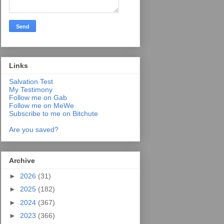
Links
Salvation Test
My Testimony
Follow me on Gab
Follow me on MeWe
Subscribe to me on Bitchute
Are you saved?
Archive
►
2026
(31)
►
2025
(182)
►
2024
(367)
►
2023
(366)