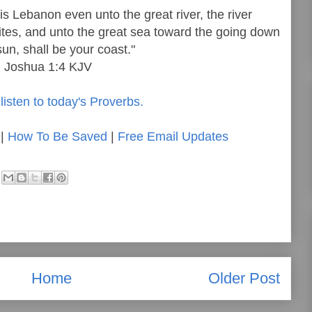
s Lebanon even unto the great river, the river
ttites, and unto the great sea toward the going down
sun, shall be your coast."
Joshua 1:4 KJV
listen to today's Proverbs.
|
How To Be Saved
|
Free Email Updates
Home
Older Post