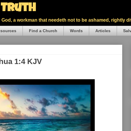
5 Truth
God, a workman that needeth not to be ashamed, rightly div
sources
Find a Church
Words
Articles
Sal
shua 1:4 KJV