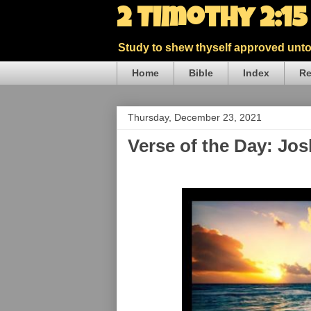
2 Timothy 2:1
Study to shew thyself approved unto 
Home
Bible
Index
Re
Thursday, December 23, 2021
Verse of the Day: Jo