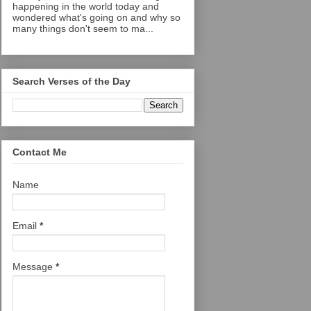
happening in the world today and
wondered what's going on and why so
many things don't seem to ma...
Search Verses of the Day
Contact Me
Name
Email
*
Message
*