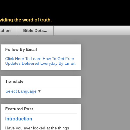
iding the word of truth.
vation
Bible Dots...
Follow By Email
Click Here To Learn How To Get Free
Updates Delivered Everyday By Email.
Translate
Select Language
▼
Featured Post
Introduction
Have you ever looked at the things