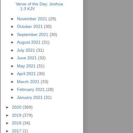
Verse of the Day: Joshua
1:3 KJV
►
November 2021
(29)
►
October 2021
(30)
►
September 2021
(30)
►
August 2021
(31)
►
July 2021
(31)
►
June 2021
(32)
►
May 2021
(31)
►
April 2021
(30)
►
March 2021
(33)
►
February 2021
(28)
►
January 2021
(31)
►
2020
(369)
►
2019
(379)
►
2018
(34)
►
2017
(1)