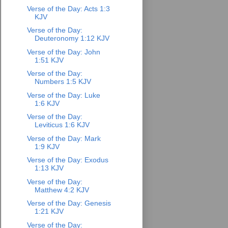
Verse of the Day: Acts 1:3
KJV
Verse of the Day:
Deuteronomy 1:12 KJV
Verse of the Day: John
1:51 KJV
Verse of the Day:
Numbers 1:5 KJV
Verse of the Day: Luke
1:6 KJV
Verse of the Day:
Leviticus 1:6 KJV
Verse of the Day: Mark
1:9 KJV
Verse of the Day: Exodus
1:13 KJV
Verse of the Day:
Matthew 4:2 KJV
Verse of the Day: Genesis
1:21 KJV
Verse of the Day: