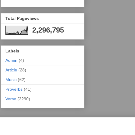
Total Pageviews
2,296,795
Labels
Admin
(4)
Article
(28)
Music
(62)
Proverbs
(41)
Verse
(2290)