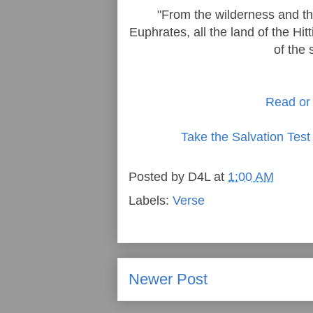
"From the wilderness and thi
Euphrates, all the land of the Hi
of the 
Read or 
Take the Salvation Test
Posted by
D4L
at
1:00 AM
Labels:
Verse
Newer Post