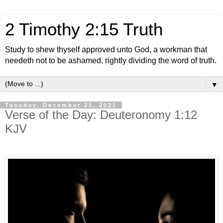
2 Timothy 2:15 Truth
Study to shew thyself approved unto God, a workman that
needeth not to be ashamed, rightly dividing the word of truth.
▼
Tuesday, December 21, 2021
Verse of the Day: Deuteronomy 1:12
KJV