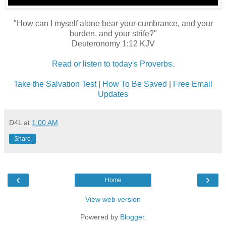
"How can I myself alone bear your cumbrance, and your
burden, and your strife?"
Deuteronomy 1:12 KJV
Read or listen to today's Proverbs.
Take the Salvation Test
|
How To Be Saved
|
Free Email
Updates
D4L
at
1:00 AM
Share
‹
›
Home
View web version
Powered by
Blogger
.