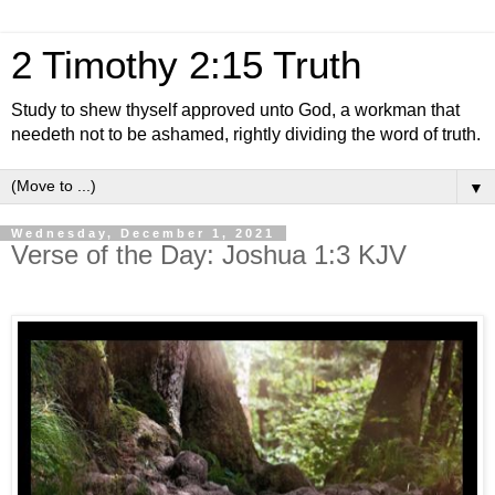
2 Timothy 2:15 Truth
Study to shew thyself approved unto God, a workman that
needeth not to be ashamed, rightly dividing the word of truth.
▼
Wednesday, December 1, 2021
Verse of the Day: Joshua 1:3 KJV