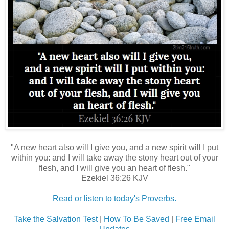
"A new heart also will I give you, and a new spirit will I put
within you: and I will take away the stony heart out of your
flesh, and I will give you an heart of flesh."
Ezekiel 36:26 KJV
Read or listen to today's Proverbs.
Take the Salvation Test
|
How To Be Saved
|
Free Email