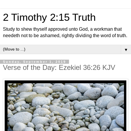
2 Timothy 2:15 Truth
Study to shew thyself approved unto God, a workman that
needeth not to be ashamed, rightly dividing the word of truth.
▼
Sunday, September 1, 2019
Verse of the Day: Ezekiel 36:26 KJV