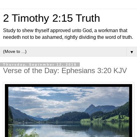
2 Timothy 2:15 Truth
Study to shew thyself approved unto God, a workman that
needeth not to be ashamed, rightly dividing the word of truth.
▼
Thursday, September 12, 2019
Verse of the Day: Ephesians 3:20 KJV