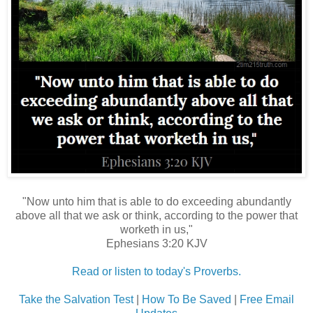
"Now unto him that is able to do exceeding abundantly
above all that we ask or think, according to the power that
worketh in us,"
Ephesians 3:20 KJV
Read or listen to today's Proverbs.
Take the Salvation Test
|
How To Be Saved
|
Free Email