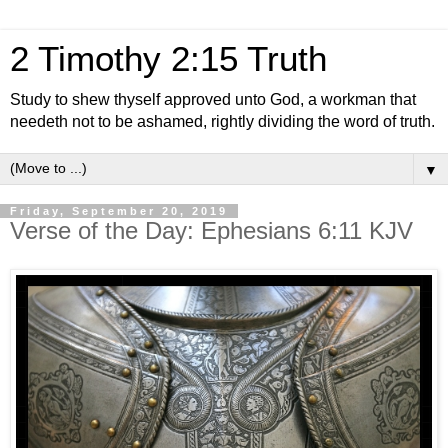
2 Timothy 2:15 Truth
Study to shew thyself approved unto God, a workman that
needeth not to be ashamed, rightly dividing the word of truth.
▼
Friday, September 20, 2019
Verse of the Day: Ephesians 6:11 KJV