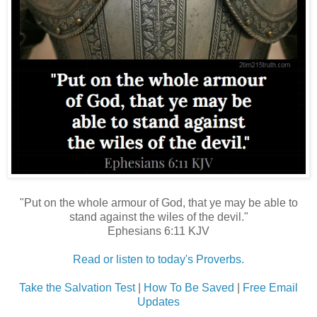
"Put on the whole armour of God, that ye may be able to
stand against the wiles of the devil."
Ephesians 6:11 KJV
Read or listen to today's Proverbs.
Take the Salvation Test
|
How To Be Saved
|
Free Email
Updates