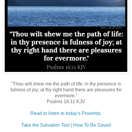
"Thou wilt shew me the path of life: in thy presence is
fulness of joy; at thy right hand there are pleasures for
evermore."
Psalms 16:11 KJV
Read or listen to today's Proverbs.
Take the Salvation Test
|
How To Be Saved