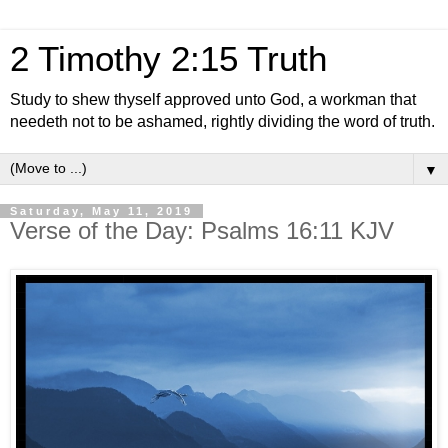
2 Timothy 2:15 Truth
Study to shew thyself approved unto God, a workman that
needeth not to be ashamed, rightly dividing the word of truth.
▼
Saturday, May 11, 2019
Verse of the Day: Psalms 16:11 KJV