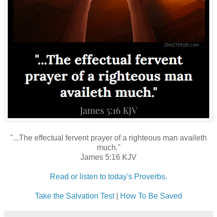
"...The effectual fervent prayer of a righteous man availeth
much."
James 5:16 KJV
Read or listen to today's Proverbs.
Take the Salvation Test
|
How To Be Saved