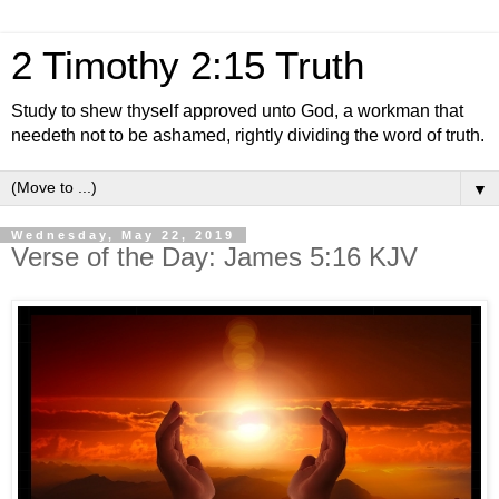
2 Timothy 2:15 Truth
Study to shew thyself approved unto God, a workman that
needeth not to be ashamed, rightly dividing the word of truth.
▼
Wednesday, May 22, 2019
Verse of the Day: James 5:16 KJV