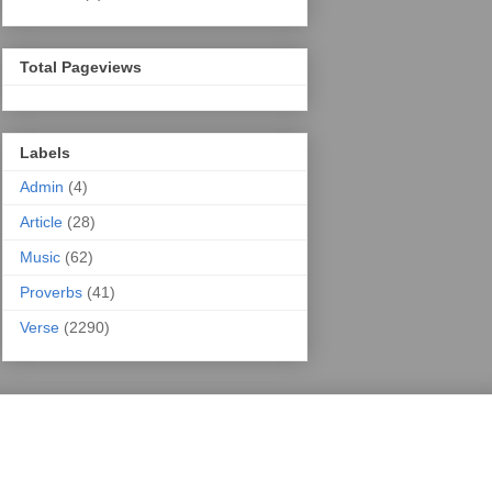
Total Pageviews
Labels
Admin
(4)
Article
(28)
Music
(62)
Proverbs
(41)
Verse
(2290)