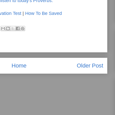
listen to today's Proverbs.
vation Test
|
How To Be Saved
Home
Older Post