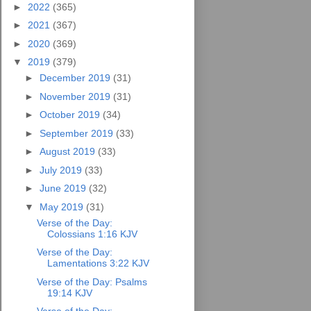
►
2022
(365)
►
2021
(367)
►
2020
(369)
▼
2019
(379)
►
December 2019
(31)
►
November 2019
(31)
►
October 2019
(34)
►
September 2019
(33)
►
August 2019
(33)
►
July 2019
(33)
►
June 2019
(32)
▼
May 2019
(31)
Verse of the Day:
Colossians 1:16 KJV
Verse of the Day:
Lamentations 3:22 KJV
Verse of the Day: Psalms
19:14 KJV