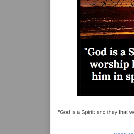
"God is a Spirit: and they that w