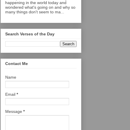
happening in the world today and
wondered what's going on and why so
many things don't seem to ma...
Search Verses of the Day
Contact Me
Name
Email
*
Message
*