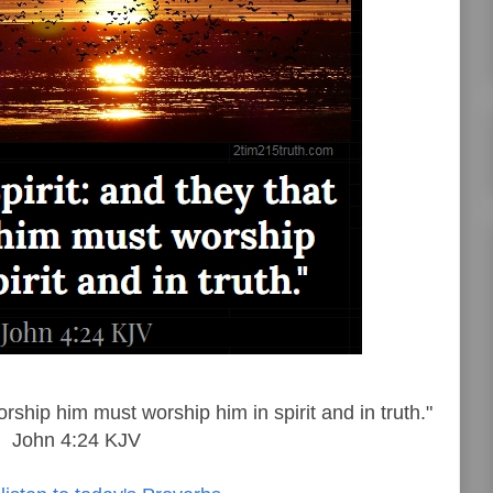
orship him must worship him in spirit and in truth."
John 4:24 KJV