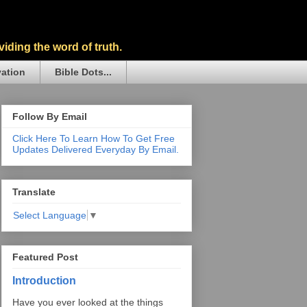
iding the word of truth.
vation
Bible Dots...
Follow By Email
Click Here To Learn How To Get Free
Updates Delivered Everyday By Email.
Translate
Select Language
▼
Featured Post
Introduction
Have you ever looked at the things