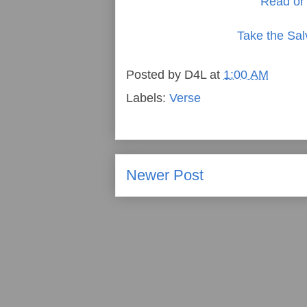
Read or 
Take the Sal
Posted by
D4L
at
1:00 AM
Labels:
Verse
Newer Post