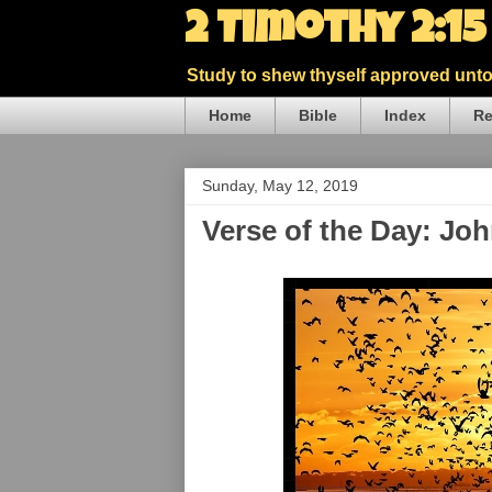
2 Timothy 2:1
Study to shew thyself approved unto 
Home
Bible
Index
Re
Sunday, May 12, 2019
Verse of the Day: Jo