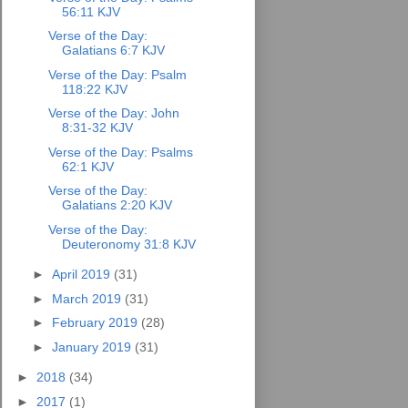
56:11 KJV
Verse of the Day:
Galatians 6:7 KJV
Verse of the Day: Psalm
118:22 KJV
Verse of the Day: John
8:31-32 KJV
Verse of the Day: Psalms
62:1 KJV
Verse of the Day:
Galatians 2:20 KJV
Verse of the Day:
Deuteronomy 31:8 KJV
►
April 2019
(31)
►
March 2019
(31)
►
February 2019
(28)
►
January 2019
(31)
►
2018
(34)
►
2017
(1)