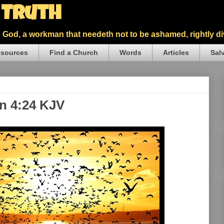
5 Truth
God, a workman that needeth not to be ashamed, rightly div
sources
Find a Church
Words
Articles
Sal
hn 4:24 KJV