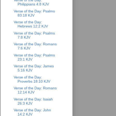
Verse of the Day:
Philippians 4:8 KJV
Verse of the Day: Psalms
83:18 KJV
Verse of the Day:
Hebrews 12:2 KJV
Verse of the Day: Psalms
7:8 KJV
Verse of the Day: Romans
7:6 KJV
Verse of the Day: Psalms
23:1 KJV
Verse of the Day: James
5:16 KJV
Verse of the Day:
Proverbs 18:10 KJV
Verse of the Day: Romans
12:14 KJV
Verse of the Day: Isaiah
26:3 KJV
Verse of the Day: John
14:2 KJV