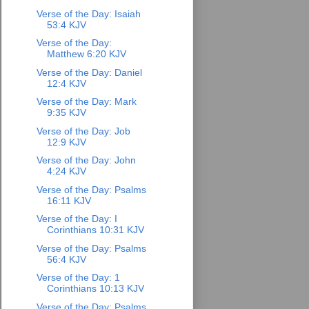
Verse of the Day: Isaiah
53:4 KJV
Verse of the Day:
Matthew 6:20 KJV
Verse of the Day: Daniel
12:4 KJV
Verse of the Day: Mark
9:35 KJV
Verse of the Day: Job
12:9 KJV
Verse of the Day: John
4:24 KJV
Verse of the Day: Psalms
16:11 KJV
Verse of the Day: I
Corinthians 10:31 KJV
Verse of the Day: Psalms
56:4 KJV
Verse of the Day: 1
Corinthians 10:13 KJV
Verse of the Day: Psalms