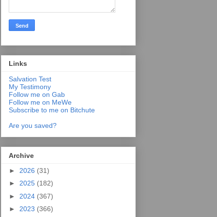
Links
Salvation Test
My Testimony
Follow me on Gab
Follow me on MeWe
Subscribe to me on Bitchute
Are you saved?
Archive
►
2026
(31)
►
2025
(182)
►
2024
(367)
►
2023
(366)