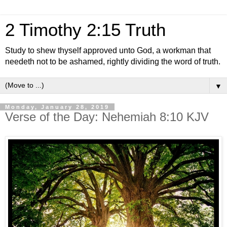
2 Timothy 2:15 Truth
Study to shew thyself approved unto God, a workman that
needeth not to be ashamed, rightly dividing the word of truth.
▼
Monday, January 28, 2019
Verse of the Day: Nehemiah 8:10 KJV