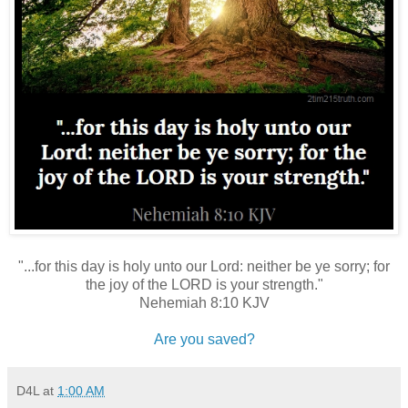
"...for this day is holy unto our Lord: neither be ye sorry; for
the joy of the LORD is your strength."
Nehemiah 8:10 KJV
Are you saved?
D4L
at
1:00 AM