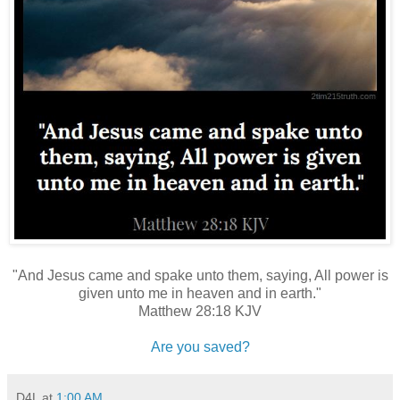
"And Jesus came and spake unto them, saying, All power is
given unto me in heaven and in earth."
Matthew 28:18 KJV
Are you saved?
D4L
at
1:00 AM