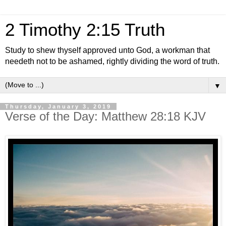
2 Timothy 2:15 Truth
Study to shew thyself approved unto God, a workman that
needeth not to be ashamed, rightly dividing the word of truth.
▼
Thursday, January 3, 2019
Verse of the Day: Matthew 28:18 KJV