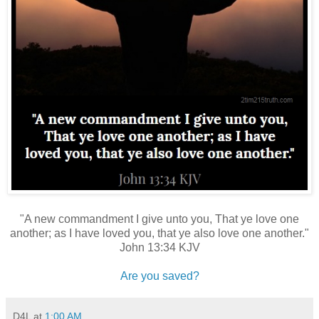
"A new commandment I give unto you, That ye love one
another; as I have loved you, that ye also love one another."
John 13:34 KJV
Are you saved?
D4L
at
1:00 AM