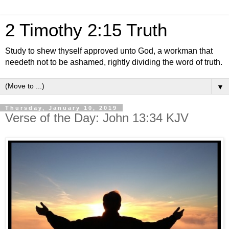
2 Timothy 2:15 Truth
Study to shew thyself approved unto God, a workman that
needeth not to be ashamed, rightly dividing the word of truth.
▼
Thursday, January 10, 2019
Verse of the Day: John 13:34 KJV