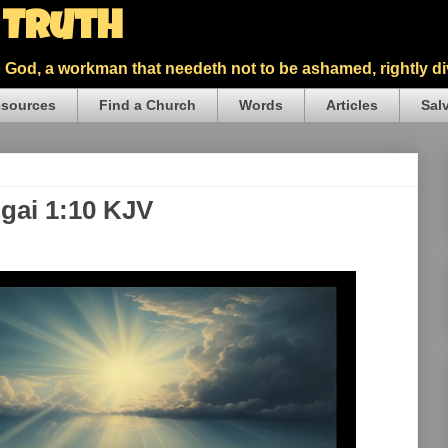
5 Truth
God, a workman that needeth not to be ashamed, rightly div
sources
Find a Church
Words
Articles
Sal
ggai 1:10 KJV