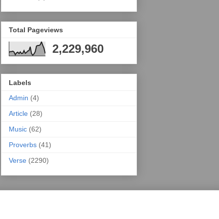
Total Pageviews
2,229,960
Labels
Admin
(4)
Article
(28)
Music
(62)
Proverbs
(41)
Verse
(2290)