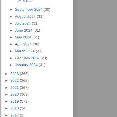
2:15 KJV
►
September 2024
(30)
►
August 2024
(31)
►
July 2024
(31)
►
June 2024
(31)
►
May 2024
(31)
►
April 2024
(30)
►
March 2024
(31)
►
February 2024
(29)
►
January 2024
(31)
►
2023
(366)
►
2022
(365)
►
2021
(367)
►
2020
(369)
►
2019
(379)
►
2018
(34)
►
2017
(1)