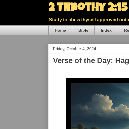
2 Timothy 2:1
Study to shew thyself approved unto 
Home
Bible
Index
Re
Friday, October 4, 2024
Verse of the Day: Ha