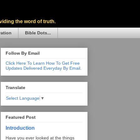
iding the word of truth.
vation
Bible Dots...
Follow By Email
Click Here To Learn How To Get Free
Updates Delivered Everyday By Email.
Translate
Select Language
▼
Featured Post
Introduction
Have you ever looked at the things