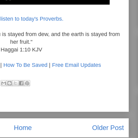
listen to today's Proverbs.
 is stayed from dew, and the earth is stayed from
her fruit."
Haggai 1:10 KJV
|
How To Be Saved
|
Free Email Updates
Home
Older Post