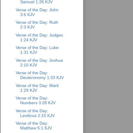
Samuel 1:26 KJV
Verse of the Day: John
3:6 KJV
Verse of the Day: Ruth
2:3 KJV
Verse of the Day: Judges
1:24 KJV
Verse of the Day: Luke
1:31 KJV
Verse of the Day: Joshua
2:10 KJV
Verse of the Day:
Deuteronomy 1:33 KJV
Verse of the Day: Mark
1:29 KJV
Verse of the Day:
Numbers 3:28 KJV
Verse of the Day:
Leviticus 2:15 KJV
Verse of the Day:
Matthew 5:1 KJV