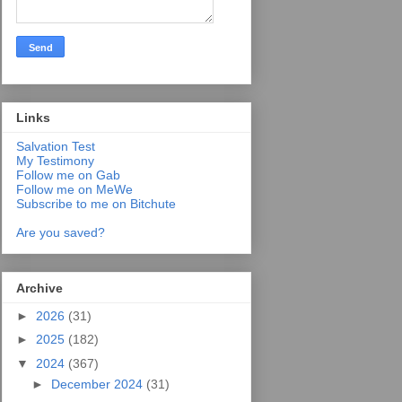
Links
Salvation Test
My Testimony
Follow me on Gab
Follow me on MeWe
Subscribe to me on Bitchute
Are you saved?
Archive
►
2026
(31)
►
2025
(182)
▼
2024
(367)
►
December 2024
(31)