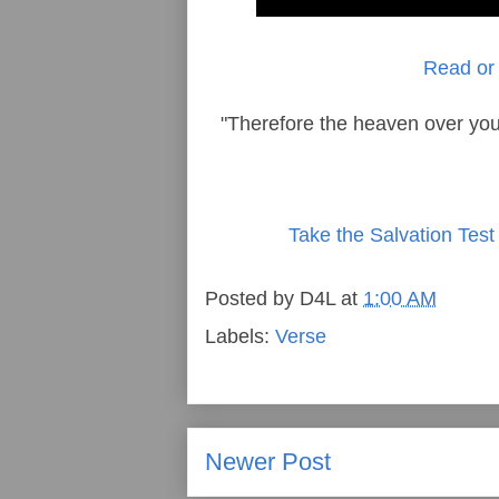
Read or 
"Therefore the heaven over you
Take the Salvation Test
Posted by
D4L
at
1:00 AM
Labels:
Verse
Newer Post