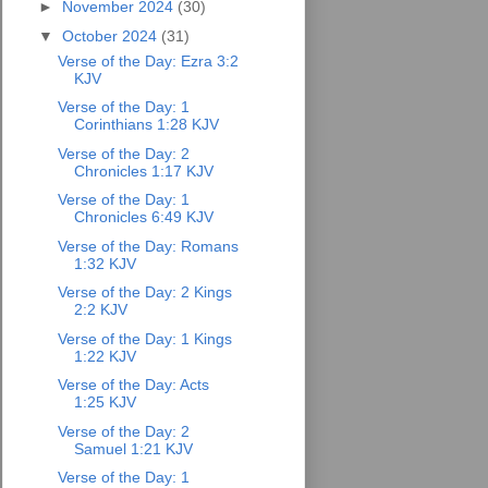
►
November 2024
(30)
▼
October 2024
(31)
Verse of the Day: Ezra 3:2
KJV
Verse of the Day: 1
Corinthians 1:28 KJV
Verse of the Day: 2
Chronicles 1:17 KJV
Verse of the Day: 1
Chronicles 6:49 KJV
Verse of the Day: Romans
1:32 KJV
Verse of the Day: 2 Kings
2:2 KJV
Verse of the Day: 1 Kings
1:22 KJV
Verse of the Day: Acts
1:25 KJV
Verse of the Day: 2
Samuel 1:21 KJV
Verse of the Day: 1