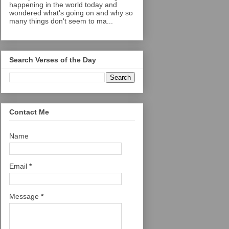
happening in the world today and
wondered what's going on and why so
many things don't seem to ma...
Search Verses of the Day
Contact Me
Name
Email
*
Message
*