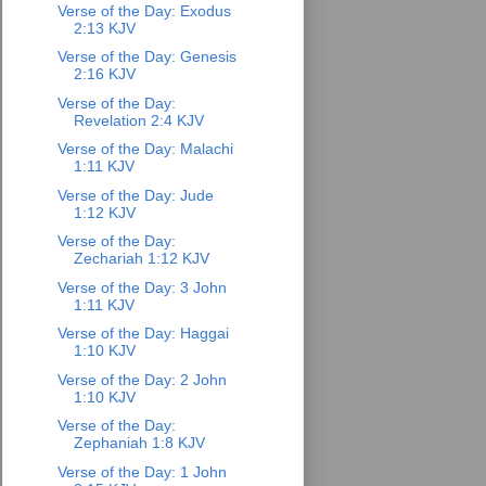
Verse of the Day: Exodus
2:13 KJV
Verse of the Day: Genesis
2:16 KJV
Verse of the Day:
Revelation 2:4 KJV
Verse of the Day: Malachi
1:11 KJV
Verse of the Day: Jude
1:12 KJV
Verse of the Day:
Zechariah 1:12 KJV
Verse of the Day: 3 John
1:11 KJV
Verse of the Day: Haggai
1:10 KJV
Verse of the Day: 2 John
1:10 KJV
Verse of the Day:
Zephaniah 1:8 KJV
Verse of the Day: 1 John