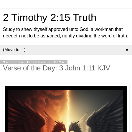
2 Timothy 2:15 Truth
Study to shew thyself approved unto God, a workman that
needeth not to be ashamed, rightly dividing the word of truth.
▼
Saturday, October 5, 2024
Verse of the Day: 3 John 1:11 KJV