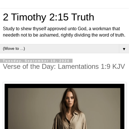
2 Timothy 2:15 Truth
Study to shew thyself approved unto God, a workman that
needeth not to be ashamed, rightly dividing the word of truth.
▼
Tuesday, September 10, 2024
Verse of the Day: Lamentations 1:9 KJV