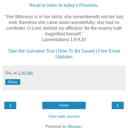
Read or listen to today's Proverbs.
"Her filthiness is in her skirts; she remembereth not her last
end; therefore she came down wonderfully: she had no
comforter. O Lord, behold my affliction: for the enemy hath
magnified himself."
Lamentations 1:9 KJV
Take the Salvation Test
|
How To Be Saved
|
Free Email
Updates
D4L
at
1:00 AM
Share
‹
›
Home
View web version
Powered by
Blogger
.