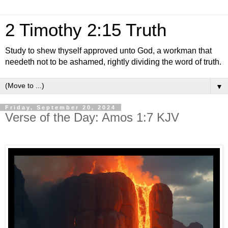
2 Timothy 2:15 Truth
Study to shew thyself approved unto God, a workman that
needeth not to be ashamed, rightly dividing the word of truth.
▼
Friday, September 20, 2024
Verse of the Day: Amos 1:7 KJV