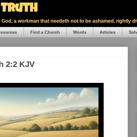
5 Truth
God, a workman that needeth not to be ashamed, rightly div
sources
Find a Church
Words
Articles
Sal
h 2:2 KJV