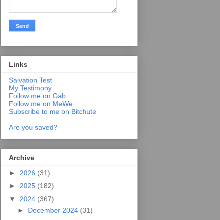
Links
Salvation Test
My Testimony
Follow me on Gab
Follow me on MeWe
Subscribe to me on Bitchute
Are you saved?
Archive
►
2026
(31)
►
2025
(182)
▼
2024
(367)
►
December 2024
(31)