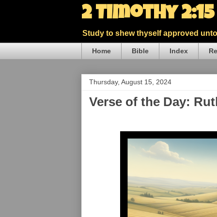
2 Timothy 2:1
Study to shew thyself approved unto 
Home
Bible
Index
Re
Thursday, August 15, 2024
Verse of the Day: Rut