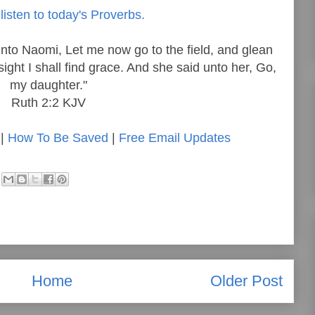
listen to today's Proverbs.
nto Naomi, Let me now go to the field, and glean
ight I shall find grace. And she said unto her, Go,
my daughter."
Ruth 2:2 KJV
|
How To Be Saved
|
Free Email Updates
Home
Older Post