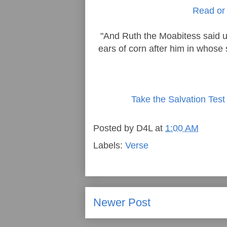
Read or 
"And Ruth the Moabitess said u
ears of corn after him in whose s
Take the Salvation Test
Posted by
D4L
at
1:00 AM
Labels:
Verse
Newer Post