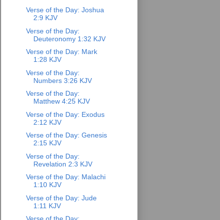
Verse of the Day: Joshua
2:9 KJV
Verse of the Day:
Deuteronomy 1:32 KJV
Verse of the Day: Mark
1:28 KJV
Verse of the Day:
Numbers 3:26 KJV
Verse of the Day:
Matthew 4:25 KJV
Verse of the Day: Exodus
2:12 KJV
Verse of the Day: Genesis
2:15 KJV
Verse of the Day:
Revelation 2:3 KJV
Verse of the Day: Malachi
1:10 KJV
Verse of the Day: Jude
1:11 KJV
Verse of the Day: