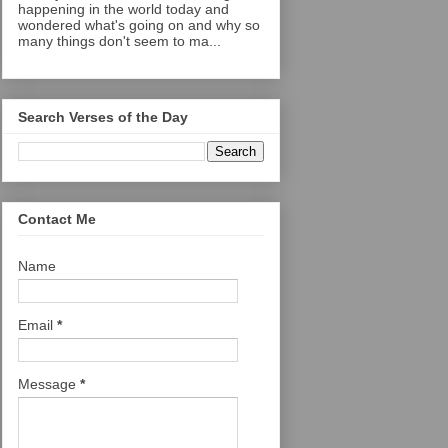
happening in the world today and
wondered what's going on and why so
many things don't seem to ma...
Search Verses of the Day
Contact Me
Name
Email
*
Message
*