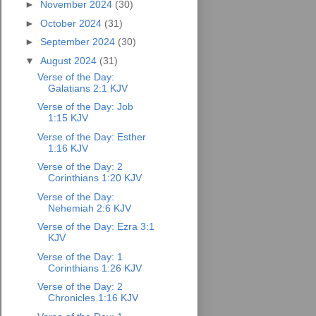
►
November 2024
(30)
►
October 2024
(31)
►
September 2024
(30)
▼
August 2024
(31)
Verse of the Day:
Galatians 2:1 KJV
Verse of the Day: Job
1:15 KJV
Verse of the Day: Esther
1:16 KJV
Verse of the Day: 2
Corinthians 1:20 KJV
Verse of the Day:
Nehemiah 2:6 KJV
Verse of the Day: Ezra 3:1
KJV
Verse of the Day: 1
Corinthians 1:26 KJV
Verse of the Day: 2
Chronicles 1:16 KJV