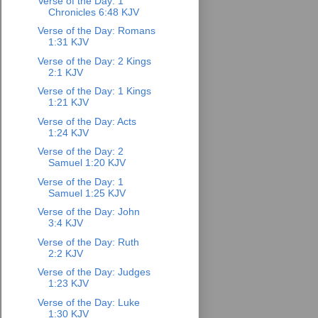
Verse of the Day: 1
Chronicles 6:48 KJV
Verse of the Day: Romans
1:31 KJV
Verse of the Day: 2 Kings
2:1 KJV
Verse of the Day: 1 Kings
1:21 KJV
Verse of the Day: Acts
1:24 KJV
Verse of the Day: 2
Samuel 1:20 KJV
Verse of the Day: 1
Samuel 1:25 KJV
Verse of the Day: John
3:4 KJV
Verse of the Day: Ruth
2:2 KJV
Verse of the Day: Judges
1:23 KJV
Verse of the Day: Luke
1:30 KJV