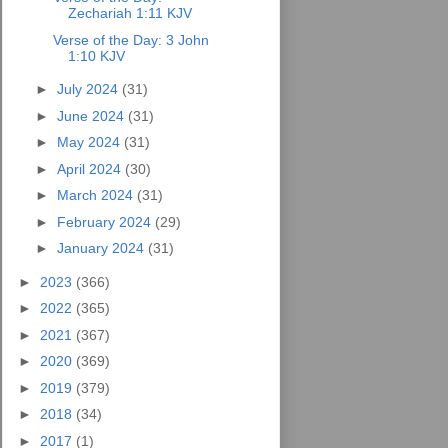
Zechariah 1:11 KJV
Verse of the Day: 3 John
1:10 KJV
►
July 2024
(31)
►
June 2024
(31)
►
May 2024
(31)
►
April 2024
(30)
►
March 2024
(31)
►
February 2024
(29)
►
January 2024
(31)
►
2023
(366)
►
2022
(365)
►
2021
(367)
►
2020
(369)
►
2019
(379)
►
2018
(34)
►
2017
(1)