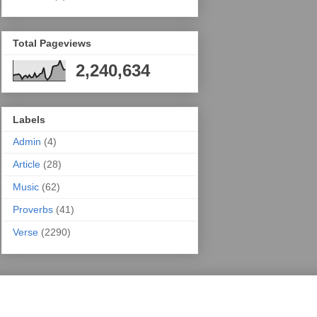
Total Pageviews
2,240,634
Labels
Admin
(4)
Article
(28)
Music
(62)
Proverbs
(41)
Verse
(2290)