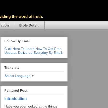
iding the word of truth.
vation
Bible Dots...
Follow By Email
Click Here To Learn How To Get Free
Updates Delivered Everyday By Email.
Translate
Select Language
▼
Featured Post
Introduction
Have you ever looked at the things