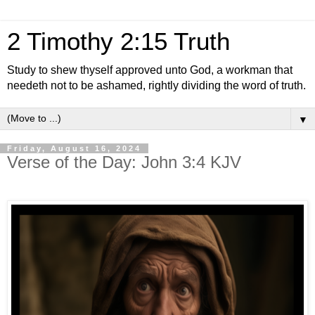
2 Timothy 2:15 Truth
Study to shew thyself approved unto God, a workman that
needeth not to be ashamed, rightly dividing the word of truth.
▼
Friday, August 16, 2024
Verse of the Day: John 3:4 KJV