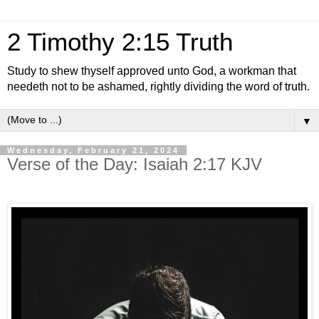
2 Timothy 2:15 Truth
Study to shew thyself approved unto God, a workman that
needeth not to be ashamed, rightly dividing the word of truth.
▼
Wednesday, February 21, 2024
Verse of the Day: Isaiah 2:17 KJV