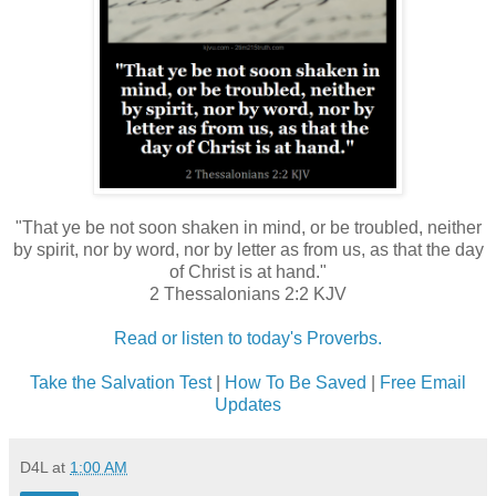
"That ye be not soon shaken in mind, or be troubled, neither
by spirit, nor by word, nor by letter as from us, as that the day
of Christ is at hand."
2 Thessalonians 2:2 KJV
Read or listen to today's Proverbs.
Take the Salvation Test
|
How To Be Saved
|
Free Email
Updates
D4L
at
1:00 AM