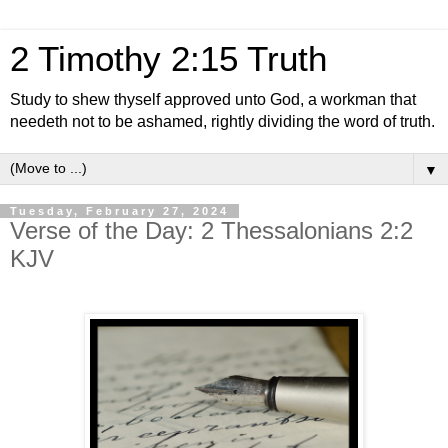
2 Timothy 2:15 Truth
Study to shew thyself approved unto God, a workman that
needeth not to be ashamed, rightly dividing the word of truth.
▼
Tuesday, February 27, 2024
Verse of the Day: 2 Thessalonians 2:2
KJV